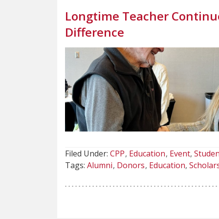
Longtime Teacher Continue
Difference
Filed Under:
CPP
Education
Event
Studen
Tags:
Alumni
Donors
Education
Scholar