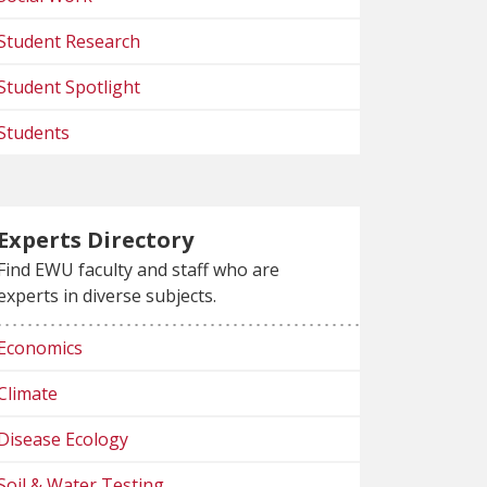
Student Research
Student Spotlight
Students
Experts Directory
Find EWU faculty and staff who are
experts in diverse subjects.
Economics
Climate
Disease Ecology
Soil & Water Testing