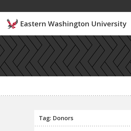
Skip to main content
Eastern Washington University
Tag: Donors