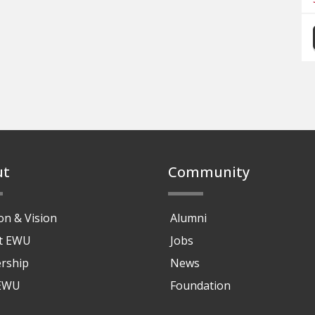
ut
Community
on & Vision
Alumni
at EWU
Jobs
rship
News
 EWU
Foundation