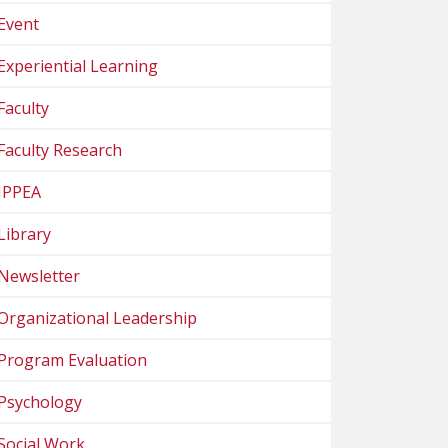
Event
Experiential Learning
Faculty
Faculty Research
IPPEA
Library
Newsletter
Organizational Leadership
Program Evaluation
Psychology
Social Work