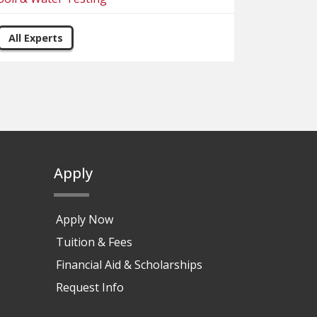
All Experts
Apply
Apply Now
Tuition & Fees
Financial Aid & Scholarships
Request Info