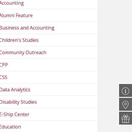
Accounting
Alumni Feature
Business and Accounting
Children's Studies
Community Outreach
CPP
CSS
Data Analytics
Disability Studies
E-Ship Center
Education