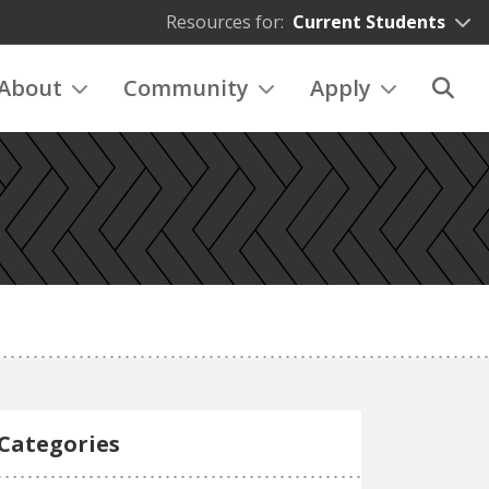
Resources for:
Current Students
About
Community
Apply
Categories