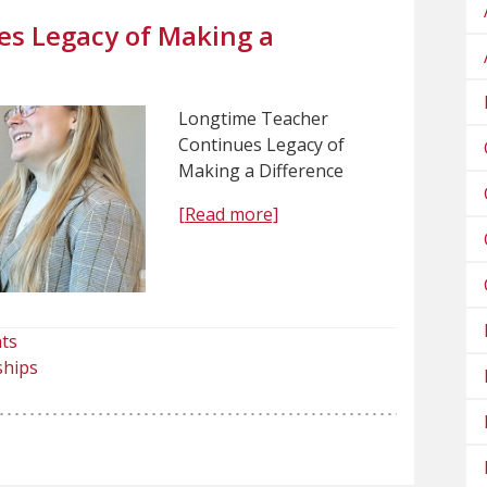
s Legacy of Making a
Longtime Teacher
Continues Legacy of
Making a Difference
[Read more]
ts
ships