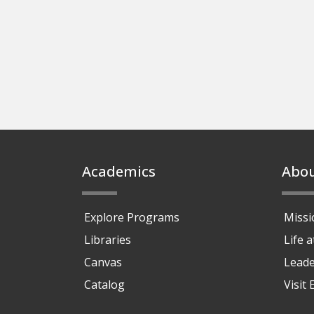
Footer
Academics
Abo
Explore Programs
Missi
Libraries
Life 
Canvas
Leade
Catalog
Visit