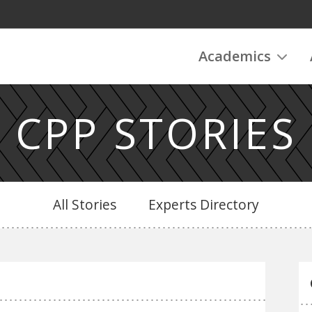
Academics
CPP STORIES
All Stories
Experts Directory