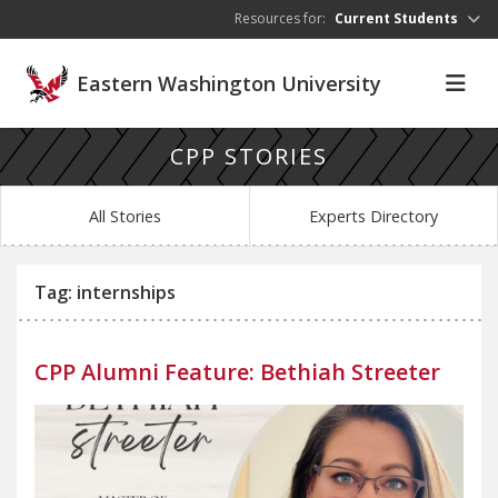
Skip to main content
Resources for:
Current Students
Eastern Washington University
CPP STORIES
All Stories
Experts Directory
Tag: internships
CPP Alumni Feature: Bethiah Streeter