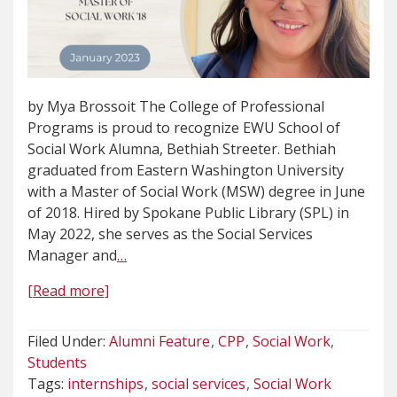
by Mya Brossoit The College of Professional
Programs is proud to recognize EWU School of
Social Work Alumna, Bethiah Streeter. Bethiah
graduated from Eastern Washington University
with a Master of Social Work (MSW) degree in June
of 2018. Hired by Spokane Public Library (SPL) in
May 2022, she serves as the Social Services
Manager and
…
[Read more]
Filed Under:
Alumni Feature
CPP
Social Work
Students
Tags:
internships
social services
Social Work