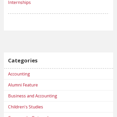
Internships
Categories
Accounting
Alumni Feature
Business and Accounting
Children's Studies