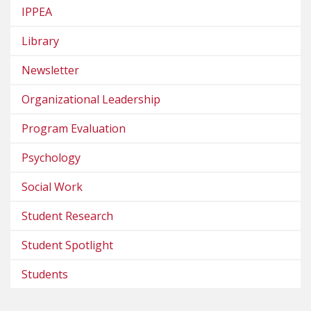
IPPEA
Library
Newsletter
Organizational Leadership
Program Evaluation
Psychology
Social Work
Student Research
Student Spotlight
Students