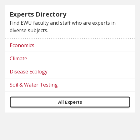
Experts Directory
Find EWU faculty and staff who are experts in
diverse subjects.
Economics
Climate
Disease Ecology
Soil & Water Testing
All Experts