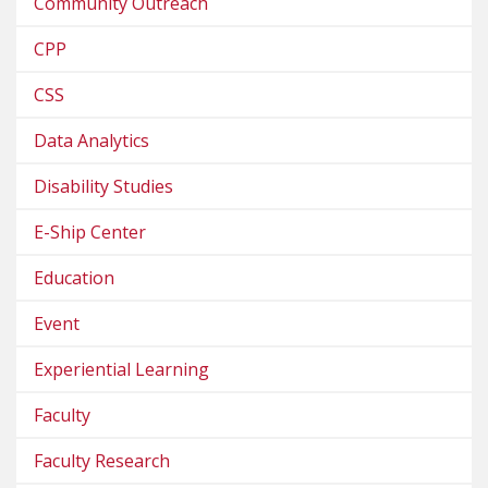
Community Outreach
CPP
CSS
Data Analytics
Disability Studies
E-Ship Center
Education
Event
Experiential Learning
Faculty
Faculty Research