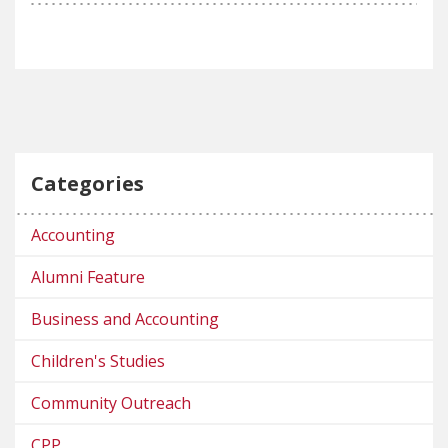
Categories
Accounting
Alumni Feature
Business and Accounting
Children's Studies
Community Outreach
CPP