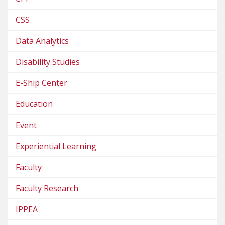
CSS
Data Analytics
Disability Studies
E-Ship Center
Education
Event
Experiential Learning
Faculty
Faculty Research
IPPEA