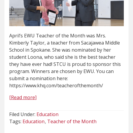
April’s EWU Teacher of the Month was Mrs.
Kimberly Taylor, a teacher from Sacajawea Middle
School in Spokane. She was nominated by her
student Loona, who said she is the best teacher
they have ever had! STCU is proud to sponsor this
program. Winners are chosen by EWU. You can
submit a nomination here:
https://www.khq.com/teacherofthemonth/
[Read more]
Filed Under:
Education
Tags:
Education
Teacher of the Month