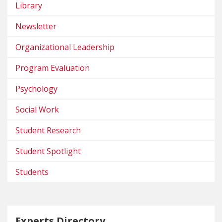
Library
Newsletter
Organizational Leadership
Program Evaluation
Psychology
Social Work
Student Research
Student Spotlight
Students
Experts Directory