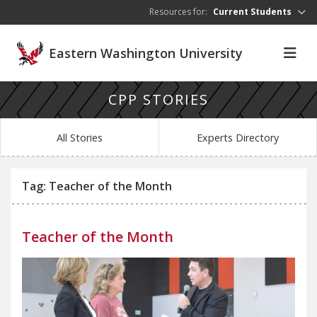
Skip to main content
Resources for:
Current Students
Eastern Washington University
CPP STORIES
All Stories
Experts Directory
Tag: Teacher of the Month
Teacher of the Month