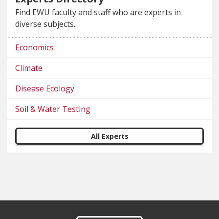
Find EWU faculty and staff who are experts in
diverse subjects.
Economics
Climate
Disease Ecology
Soil & Water Testing
All Experts
Footer