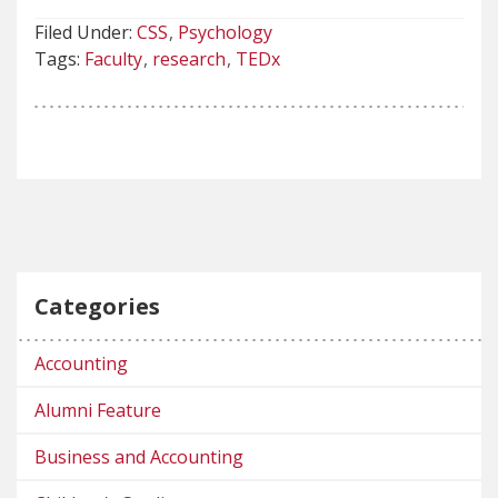
Filed Under:
CSS
Psychology
Tags:
Faculty
research
TEDx
Categories
Accounting
Alumni Feature
Business and Accounting