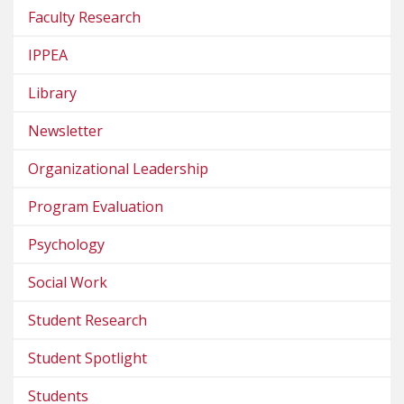
Faculty Research
IPPEA
Library
Newsletter
Organizational Leadership
Program Evaluation
Psychology
Social Work
Student Research
Student Spotlight
Students