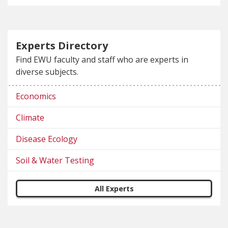
Experts Directory
Find EWU faculty and staff who are experts in
diverse subjects.
Economics
Climate
Disease Ecology
Soil & Water Testing
All Experts