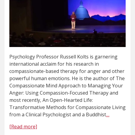
Psychology Professor Russell Kolts is garnering
international acclaim for his research in
compassionate-based therapy for anger and other
powerful human emotions. He is the author of The
Compassionate Mind Approach to Managing Your
Anger: Using Compassion-Focused Therapy and
most recently, An Open-Hearted Life:
Transformative Methods for Compassionate Living
from a Clinical Psychologist and a Buddhist
…
[Read more]