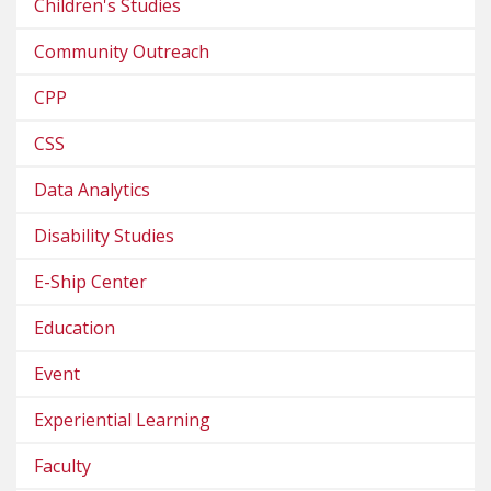
Children's Studies
Community Outreach
CPP
CSS
Data Analytics
Disability Studies
E-Ship Center
Education
Event
Experiential Learning
Faculty