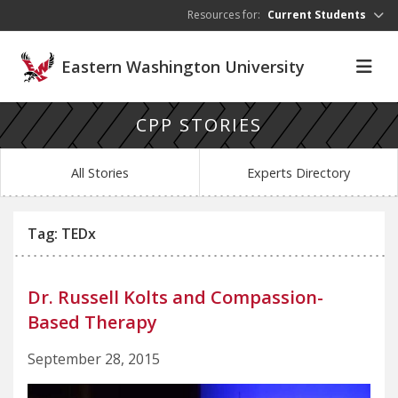
Skip to main content
Resources for:
Current Students
Eastern Washington University
CPP STORIES
All Stories
Experts Directory
Tag: TEDx
Dr. Russell Kolts and Compassion-
Based Therapy
September 28, 2015