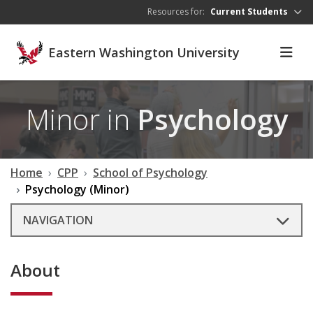
Skip to main content
Resources for:
Current Students
Eastern Washington University
Minor in
Psychology
Home
CPP
School of Psychology
Psychology (Minor)
NAVIGATION
About