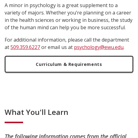
A minor in psychology is a great supplement to a
variety of majors. Whether you’re planning on a career
in the health sciences or working in business, the study
of the human mind can help you be more successful.
For additional information, please call the department
at
509.359.6227
or email us at
psychology@ewu.edu
.
Curriculum & Requirements
What You'll Learn
The following information comes from the official