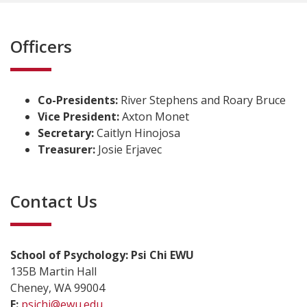
Officers
Co-Presidents:
River Stephens and Roary Bruce
Vice President:
Axton Monet
Secretary:
Caitlyn Hinojosa
Treasurer:
Josie Erjavec
Contact Us
School of Psychology: Psi Chi EWU
135B Martin Hall
Cheney, WA 99004
E:
psichi@ewu.edu