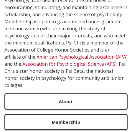
Psychology, founded in 1929 for the purposes of
encouraging, stimulating, and maintaining excellence in
scholarship, and advancing the science of psychology.
Membership is open to graduate and undergraduate
men and women who are making the study of
psychology one of their major interests, and who meet
the minimum qualifications. Psi Chi is a member of the
Association of College Honor Societies and is an
affiliate of the
American Psychological Association (APA)
and the
Association for Psychological Science (APS)
. Psi
Chi’s sister honor society is Psi Beta, the national
honor society in psychology for community and junior
colleges.
About
Membership