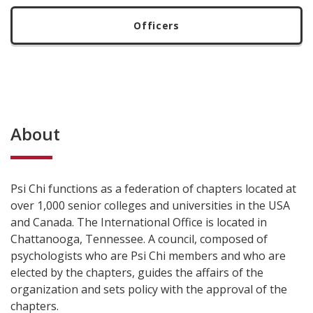
Officers
About
Psi Chi functions as a federation of chapters located at
over 1,000 senior colleges and universities in the USA
and Canada. The International Office is located in
Chattanooga, Tennessee. A council, composed of
psychologists who are Psi Chi members and who are
elected by the chapters, guides the affairs of the
organization and sets policy with the approval of the
chapters.