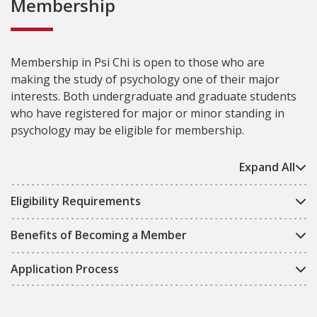
Membership
Membership in Psi Chi is open to those who are
making the study of psychology one of their major
interests. Both undergraduate and graduate students
who have registered for major or minor standing in
psychology may be eligible for membership.
Expand All
Eligibility Requirements
Benefits of Becoming a Member
Application Process