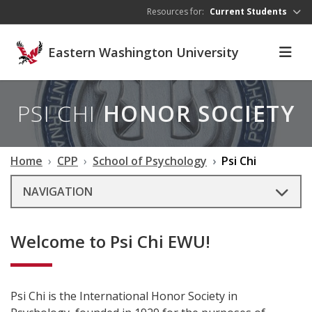
Skip to main content
Resources for:
Current Students
Eastern Washington University
PSI CHI
HONOR SOCIETY
Home
CPP
School of Psychology
Psi Chi
NAVIGATION
Welcome to Psi Chi EWU!
Psi Chi is the International Honor Society in