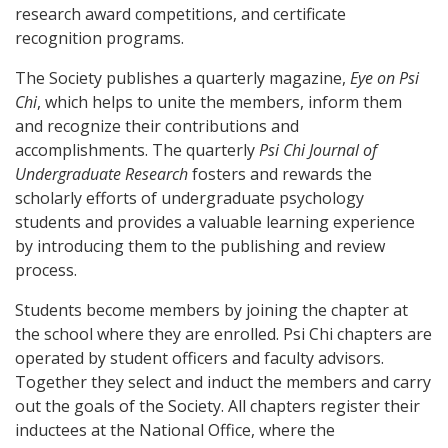
research award competitions, and certificate
recognition programs.
The Society publishes a quarterly magazine,
Eye on Psi
Chi
, which helps to unite the members, inform them
and recognize their contributions and
accomplishments. The quarterly
Psi Chi Journal of
Undergraduate Research
fosters and rewards the
scholarly efforts of undergraduate psychology
students and provides a valuable learning experience
by introducing them to the publishing and review
process.
Students become members by joining the chapter at
the school where they are enrolled. Psi Chi chapters are
operated by student officers and faculty advisors.
Together they select and induct the members and carry
out the goals of the Society. All chapters register their
inductees at the National Office, where the