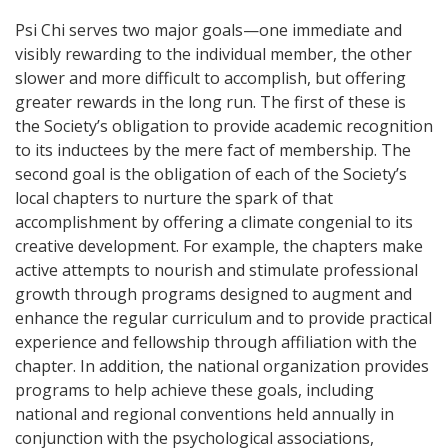
Psi Chi serves two major goals—one immediate and
visibly rewarding to the individual member, the other
slower and more difficult to accomplish, but offering
greater rewards in the long run. The first of these is
the Society’s obligation to provide academic recognition
to its inductees by the mere fact of membership. The
second goal is the obligation of each of the Society’s
local chapters to nurture the spark of that
accomplishment by offering a climate congenial to its
creative development. For example, the chapters make
active attempts to nourish and stimulate professional
growth through programs designed to augment and
enhance the regular curriculum and to provide practical
experience and fellowship through affiliation with the
chapter. In addition, the national organization provides
programs to help achieve these goals, including
national and regional conventions held annually in
conjunction with the psychological associations,