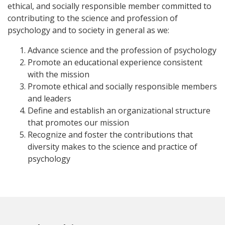
ethical, and socially responsible member committed to
contributing to the science and profession of
psychology and to society in general as we:
Advance science and the profession of psychology
Promote an educational experience consistent
with the mission
Promote ethical and socially responsible members
and leaders
Define and establish an organizational structure
that promotes our mission
Recognize and foster the contributions that
diversity makes to the science and practice of
psychology