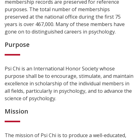
membership records are preserved for reference
purposes. The total number of memberships
preserved at the national office during the first 75
years is over 467,000. Many of these members have
gone on to distinguished careers in psychology.
Purpose
Psi Chi is an International Honor Society whose
purpose shall be to encourage, stimulate, and maintain
excellence in scholarship of the individual members in
all fields, particularly in psychology, and to advance the
science of psychology.
Mission
The mission of Psi Chi is to produce a well-educated,