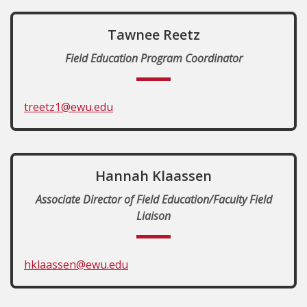
Tawnee Reetz
Field Education Program Coordinator
treetz1@ewu.edu
Hannah Klaassen
Associate Director of Field Education/Faculty Field
Liaison
hklaassen@ewu.edu