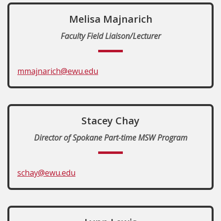
Melisa Majnarich
Faculty Field Liaison/Lecturer
mmajnarich@ewu.edu
Stacey Chay
Director of Spokane Part-time MSW Program
schay@ewu.edu