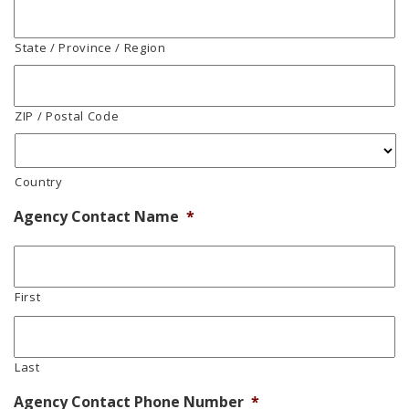
State / Province / Region
ZIP / Postal Code
Country
Agency Contact Name
*
First
Last
Agency Contact Phone Number
*