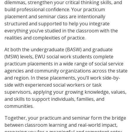
dilemmas, strengthen your critical thinking skills, and
build professional confidence. Your practicum
placement and seminar class are intentionally
structured and supported to help you integrate
everything you’ve studied in the classroom with the
realities and complexities of practice.
At both the undergraduate (BASW) and graduate
(MSW) levels, EWU social work students complete
practicum placements in a wide range of social service
agencies and community organizations across the state
and region. In these placements, you’ll work side-by-
side with experienced social workers or task
supervisors, applying your growing knowledge, values,
and skills to support individuals, families, and
communities.
Together, your practicum and seminar form the bridge
between classroom learning and real-world impact,