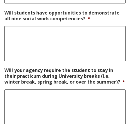
Will students have opportunities to demonstrate
all nine social work competencies?
*
Will your agency require the student to stay in
their practicum during University breaks (i.e.
winter break, spring break, or over the summer)?
*