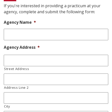
If you're interested in providing a practicum at your
agency, complete and submit the following form:
Agency Name
*
Agency Address
*
Street Address
Address Line 2
City