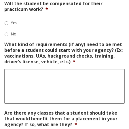
Will the student be compensated for their
practicum work?
*
Yes
No
What kind of requirements (if any) need to be met
before a student could start with your agency? (Ex:
vaccinations, UAs, background checks, training,
driver’s license, vehicle, etc.)
*
Are there any classes that a student should take
that would benefit them for a placement in your
agency? If so, what are they?
*