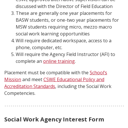
discussed with the Director of Field Education
These are generally one year placements for
BASW students, or one-two year placements for
MSW students requiring micro, mezzo macro
social work learning opportunities
Will require dedicated workspace, access to a
phone, computer, etc.
Will require the Agency Field Instructor (AFI) to
complete an
online training
.
Placement must be compatible with the
School’s
Mission
and meet
CSWE Educational Policy and
Accreditation Standards
, including the Social Work
Competencies.
Social Work Agency Interest Form