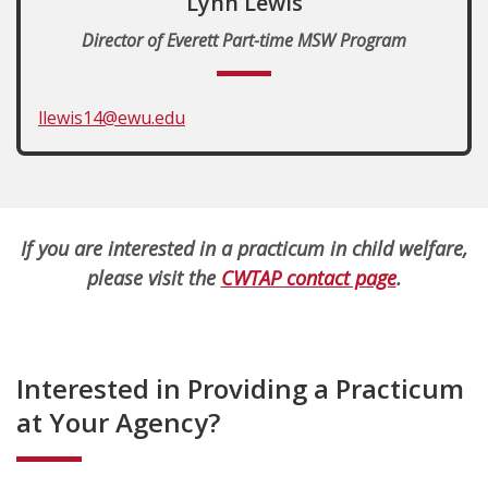
Lynn Lewis
Director of Everett Part-time MSW Program
llewis14@ewu.edu
If you are interested in a practicum in child welfare,
please visit the
CWTAP contact page
.
Interested in Providing a Practicum
at Your Agency?