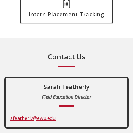
Intern Placement Tracking
Contact Us
Sarah Featherly
Field Education Director
sfeatherly@ewu.edu