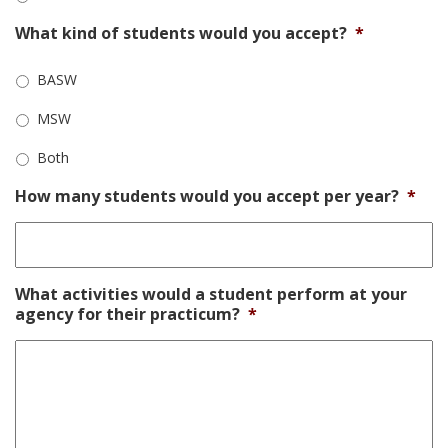
What kind of students would you accept?
*
BASW
MSW
Both
How many students would you accept per year?
*
What activities would a student perform at your
agency for their practicum?
*