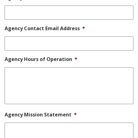
Agency Contact Email Address
*
Agency Hours of Operation
*
Agency Mission Statement
*