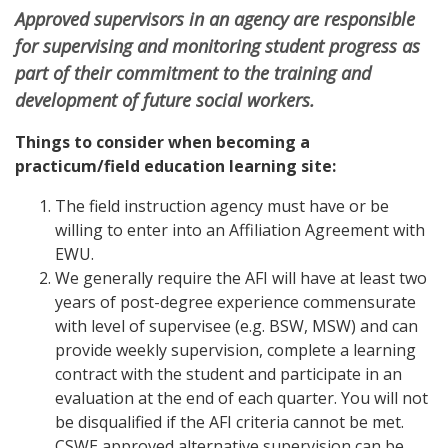
Approved supervisors in an agency are responsible
for supervising and monitoring student progress as
part of their commitment to the training and
development of future social workers.
Things to consider when becoming a
practicum/field education learning site:
The field instruction agency must have or be
willing to enter into an Affiliation Agreement with
EWU.
We generally require the AFI will have at least two
years of post-degree experience commensurate
with level of supervisee (e.g. BSW, MSW) and can
provide weekly supervision, complete a learning
contract with the student and participate in an
evaluation at the end of each quarter. You will not
be disqualified if the AFI criteria cannot be met.
CSWE approved alternative supervision can be