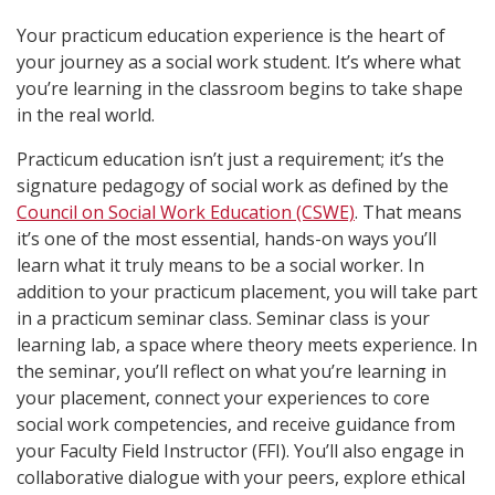
Your practicum education experience is the heart of
your journey as a social work student. It’s where what
you’re learning in the classroom begins to take shape
in the real world.
Practicum education isn’t just a requirement; it’s the
signature pedagogy of social work as defined by the
Council on Social Work Education (CSWE)
. That means
it’s one of the most essential, hands-on ways you’ll
learn what it truly means to be a social worker. In
addition to your practicum placement, you will take part
in a practicum seminar class. Seminar class is your
learning lab, a space where theory meets experience. In
the seminar, you’ll reflect on what you’re learning in
your placement, connect your experiences to core
social work competencies, and receive guidance from
your Faculty Field Instructor (FFI). You’ll also engage in
collaborative dialogue with your peers, explore ethical