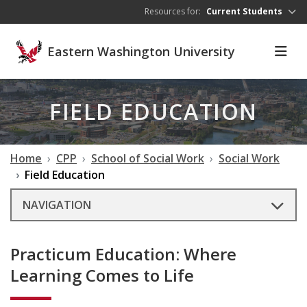
Skip to main content
Resources for:
Current Students
Eastern Washington University
FIELD EDUCATION
Home
CPP
School of Social Work
Social Work
Field Education
NAVIGATION
Practicum Education: Where
Learning Comes to Life