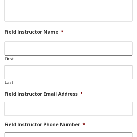
Field Instructor Name
*
First
Last
Field Instructor Email Address
*
Field Instructor Phone Number
*