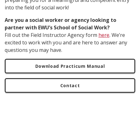
preparing you for a meaningful and competent entry
into the field of social work!
Are you a social worker or agency looking to
partner with EWU’s School of Social Work?
Fill out the Field Instructor Agency form
here
. We’re
excited to work with you and are here to answer any
questions you may have.
Download Practicum Manual
Contact