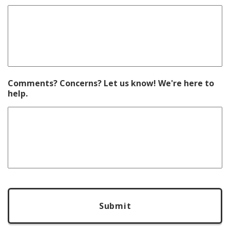
Comments? Concerns? Let us know! We're here to
help.
CAPTCHA