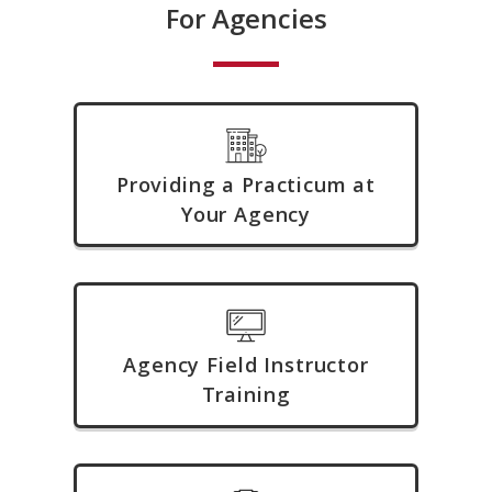
For Agencies
Providing a Practicum at
Your Agency
Agency Field Instructor
Training