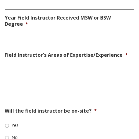
Year Field Instructor Received MSW or BSW
Degree
*
Field Instructor's Areas of Expertise/Experience
*
Will the field instructor be on-site?
*
Yes
No