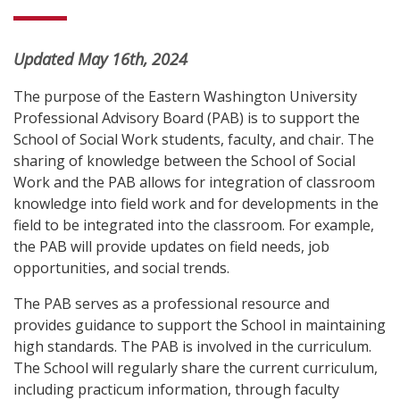
Updated May 16th, 2024
The purpose of the Eastern Washington University
Professional Advisory Board (PAB) is to support the
School of Social Work students, faculty, and chair. The
sharing of knowledge between the School of Social
Work and the PAB allows for integration of classroom
knowledge into field work and for developments in the
field to be integrated into the classroom. For example,
the PAB will provide updates on field needs, job
opportunities, and social trends.
The PAB serves as a professional resource and
provides guidance to support the School in maintaining
high standards. The PAB is involved in the curriculum.
The School will regularly share the current curriculum,
including practicum information, through faculty