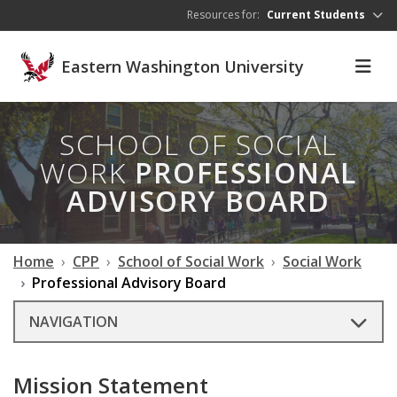
Skip to main content
Resources for:
Current Students
Eastern Washington University
SCHOOL OF SOCIAL
WORK
PROFESSIONAL
ADVISORY BOARD
Home
CPP
School of Social Work
Social Work
Professional Advisory Board
NAVIGATION
Mission Statement