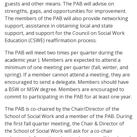
guests and other means. The PAB will advise on
strengths, gaps, and opportunities for improvement.
The members of the PAB will also provide networking
support, assistance in obtaining local and state
support, and support for the Council on Social Work
Education (CSWE) reaffirmation process.
The PAB will meet two times per quarter during the
academic year ). Members are expected to attend a
minimum of one meeting per quarter (fall, winter, and
spring). If a member cannot attend a meeting, they are
encouraged to send a delegate. Members should have
a BSW or MSW degree. Members are encouraged to
commit to participating in the PAB for at least one year.
The PAB is co-chaired by the Chair/Director of the
School of Social Work and a member of the PAB. During
the first fall quarter meeting, the Chair & Director of
the School of Social Work will ask for a co-chair