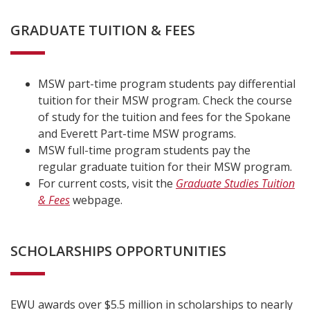
GRADUATE TUITION & FEES
MSW part-time program students pay differential
tuition for their MSW program. Check the course
of study for the tuition and fees for the Spokane
and Everett Part-time MSW programs.
MSW full-time program students pay the
regular graduate tuition for their MSW program.
For current costs, visit the
Graduate Studies Tuition
& Fees
webpage.
SCHOLARSHIPS OPPORTUNITIES
EWU awards over $5.5 million in scholarships to nearly