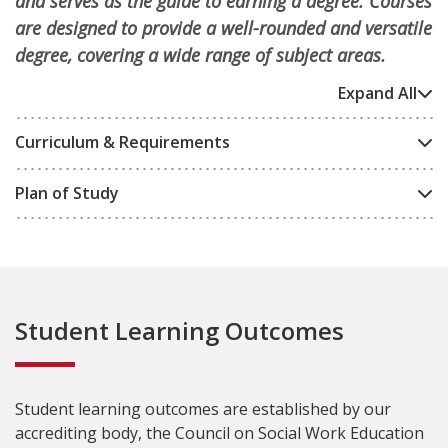
and serves as the guide to earning a degree. Courses
are designed to provide a well-rounded and versatile
degree, covering a wide range of subject areas.
Expand All
Curriculum & Requirements
Plan of Study
Student Learning Outcomes
Student learning outcomes are established by our
accrediting body, the Council on Social Work Education