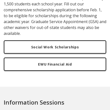
1,500 students each school year. Fill out our
comprehensive scholarship application before Feb. 1,
to be eligible for scholarships during the following
academic year. Graduate Service Appointment (GSA) and
other waivers for out-of-state students may also be
available.
Social Work Scholarships
EWU Financial Aid
Information Sessions