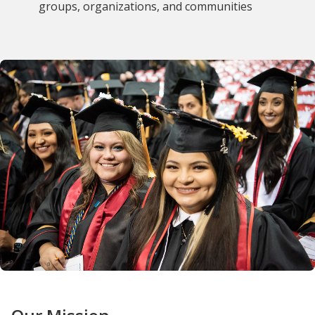
groups, organizations, and communities