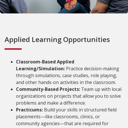
Applied Learning Opportunities
Classroom-Based Applied
Learning/Simulation:
Practice decision-making
through simulations, case studies, role playing,
and other hands-on activities in the classroom.
Community-Based Projects:
Team up with local
organizations on projects that allow you to solve
problems and make a difference.
Practicums:
Build your skills in structured field
placements—like classrooms, clinics, or
community agencies—that are required for