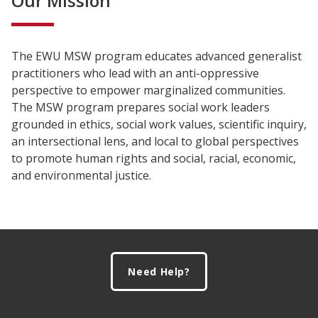
Our Mission
The EWU MSW program educates advanced generalist
practitioners who lead with an anti-oppressive
perspective to empower marginalized communities.
The MSW program prepares social work leaders
grounded in ethics, social work values, scientific inquiry,
an intersectional lens, and local to global perspectives
to promote human rights and social, racial, economic,
and environmental justice.
Footer
Need Help?