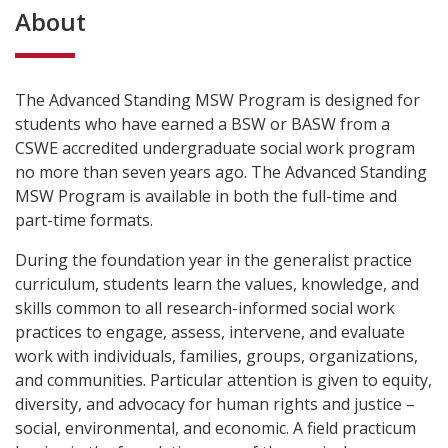
About
The Advanced Standing MSW Program is designed for
students who have earned a BSW or BASW from a
CSWE accredited undergraduate social work program
no more than seven years ago. The Advanced Standing
MSW Program is available in both the full-time and
part-time formats.
During the foundation year in the generalist practice
curriculum, students learn the values, knowledge, and
skills common to all research-informed social work
practices to engage, assess, intervene, and evaluate
work with individuals, families, groups, organizations,
and communities. Particular attention is given to equity,
diversity, and advocacy for human rights and justice –
social, environmental, and economic. A field practicum