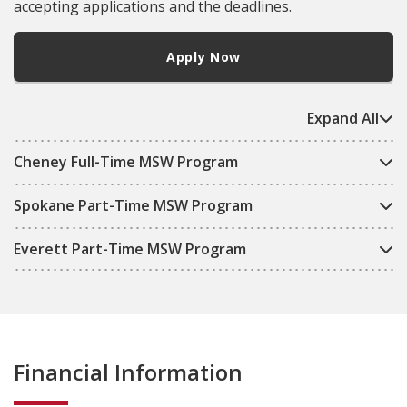
accepting applications and the deadlines.
Apply Now
Expand All
Cheney Full-Time MSW Program
Spokane Part-Time MSW Program
Everett Part-Time MSW Program
Financial Information