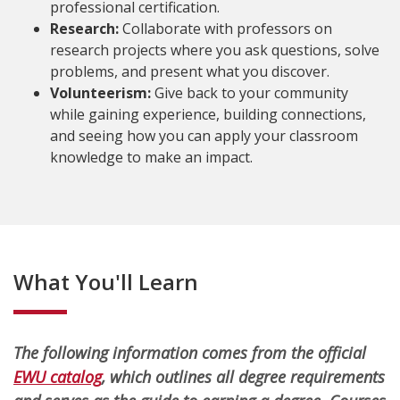
professional certification.
Research:
Collaborate with professors on
research projects where you ask questions, solve
problems, and present what you discover.
Volunteerism:
Give back to your community
while gaining experience, building connections,
and seeing how you can apply your classroom
knowledge to make an impact.
What You'll Learn
The following information comes from the official
EWU catalog
, which outlines all degree requirements