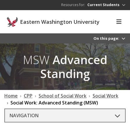
Skip to main content
Resources for:
Current Students
Eastern Washington University
On this page:
MSW
Advanced
Standing
Home
CPP
School of Social Work
Social Work
Social Work: Advanced Standing (MSW)
NAVIGATION