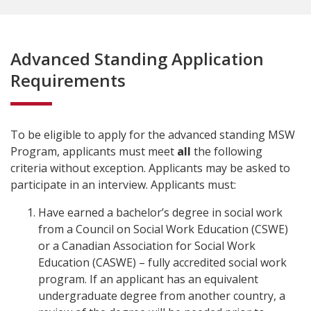
Advanced Standing Application
Requirements
To be eligible to apply for the advanced standing MSW
Program, applicants must meet
all
the following
criteria without exception. Applicants may be asked to
participate in an interview. Applicants must:
Have earned a bachelor’s degree in social work
from a Council on Social Work Education (CSWE)
or a Canadian Association for Social Work
Education (CASWE) – fully accredited social work
program. If an applicant has an equivalent
undergraduate degree from another country, a