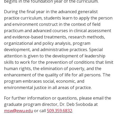
begins in the foundation year of the curriculum.
During the final year in the advanced generalist
practice curriculum, students learn to apply the person
and environment construct in the context of field
practicum and advanced courses in clinical assessment
and evidence-based treatments, research methods,
organizational and policy analysis, program
development, and administrative practices. Special
attention is given to the development of leadership
skills to work for the prevention of conditions that limit
human rights, the elimination of poverty, and the
enhancement of the quality of life for all persons. The
program embraces social, economic, and
environmental justice in all areas of practice.
For further information or questions, please email the
graduate program director, Dr. Deb Svoboda at
msw@ewu.edu
or call
509.359.6832
.