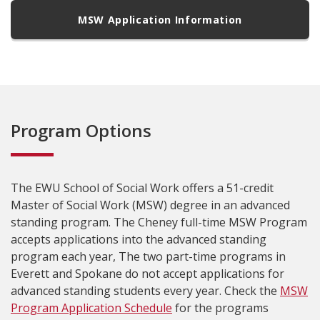
MSW Application Information
Program Options
The EWU School of Social Work offers a 51-credit
Master of Social Work (MSW) degree in an advanced
standing program. The Cheney full-time MSW Program
accepts applications into the advanced standing
program each year, The two part-time programs in
Everett and Spokane do not accept applications for
advanced standing students every year. Check the
MSW
Program Application Schedule
for the programs