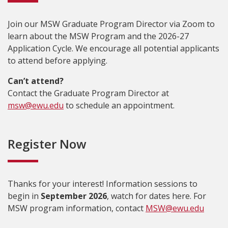
Join our MSW Graduate Program Director via Zoom to
learn about the MSW Program and the 2026-27
Application Cycle. We encourage all potential applicants
to attend before applying.
Can’t attend?
Contact the Graduate Program Director at
msw@ewu.edu
to schedule an appointment.
Register Now
Thanks for your interest! Information sessions to
begin in
September 2026
, watch for dates here. For
MSW program information, contact
MSW@ewu.edu