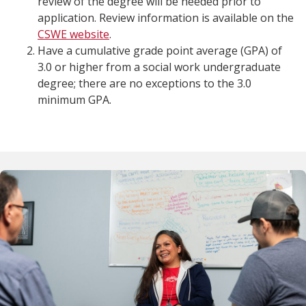
review of the degree will be needed prior to
application. Review information is available on the
CSWE website
.
Have a cumulative grade point average (GPA) of
3.0 or higher from a social work undergraduate
degree; there are no exceptions to the 3.0
minimum GPA.