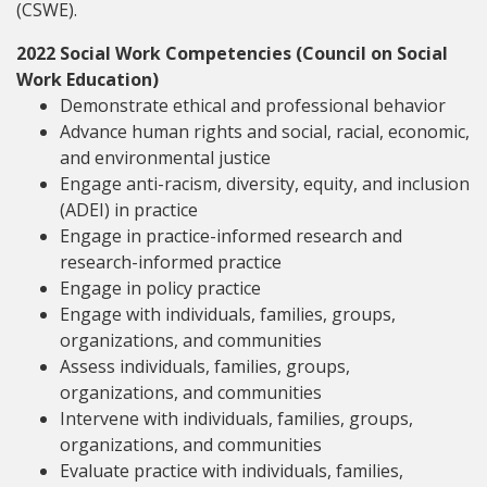
(CSWE).
2022 Social Work Competencies (Council on Social
Work Education)
Demonstrate ethical and professional behavior
Advance human rights and social, racial, economic,
and environmental justice
Engage anti-racism, diversity, equity, and inclusion
(ADEI) in practice
Engage in practice-informed research and
research-informed practice
Engage in policy practice
Engage with individuals, families, groups,
organizations, and communities
Assess individuals, families, groups,
organizations, and communities
Intervene with individuals, families, groups,
organizations, and communities
Evaluate practice with individuals, families,