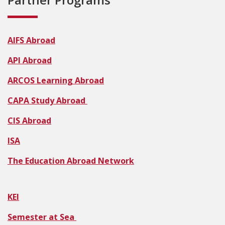
AIFS Abroad
API Abroad
ARCOS Learning Abroad
CAPA Study Abroad
CIS Abroad
ISA
The Education Abroad Network
KEI
Semester at Sea