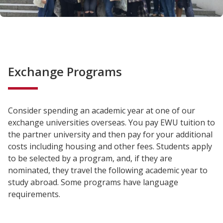
Exchange Programs
Consider spending an academic year at one of our
exchange universities overseas. You pay EWU tuition to
the partner university and then pay for your additional
costs including housing and other fees. Students apply
to be selected by a program, and, if they are
nominated, they travel the following academic year to
study abroad. Some programs have language
requirements.