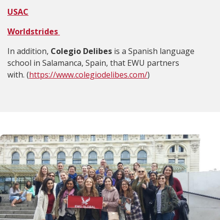
USAC
Worldstrides
In addition,
Colegio Delibes
is a Spanish language
school in Salamanca, Spain, that EWU partners
with. (
https://www.colegiodelibes.com/
)