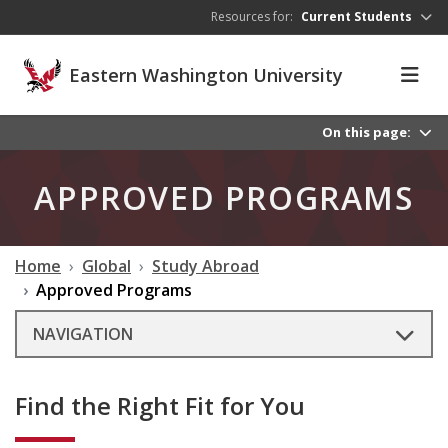
Skip to main content
Resources for:
Current Students
Eastern Washington University
On this page:
APPROVED PROGRAMS
Home
Global
Study Abroad
Approved Programs
NAVIGATION
Find the Right Fit for You