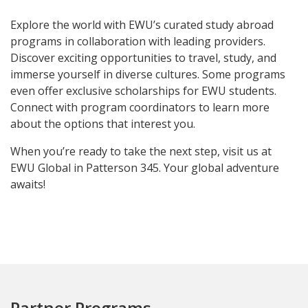
Explore the world with EWU’s curated study abroad
programs in collaboration with leading providers.
Discover exciting opportunities to travel, study, and
immerse yourself in diverse cultures. Some programs
even offer exclusive scholarships for EWU students.
Connect with program coordinators to learn more
about the options that interest you.
When you’re ready to take the next step, visit us at
EWU Global in Patterson 345. Your global adventure
awaits!
Partner Programs