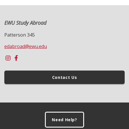
EWU Study Abroad
Patterson 345
edabroad@ewu.edu
Contact Us
Footer
Need Help?