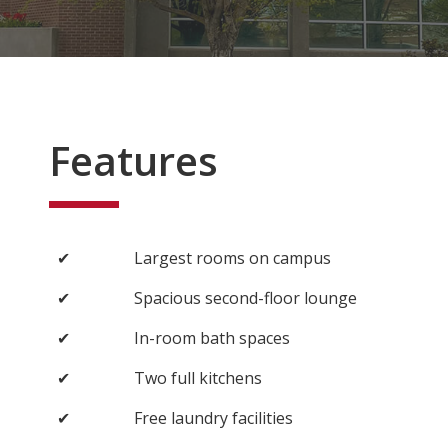
Features
✔
Largest rooms on campus
✔
Spacious second-floor lounge
✔
In-room bath spaces
✔
Two full kitchens
✔
Free laundry facilities