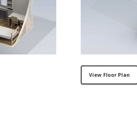
View Floor Plan