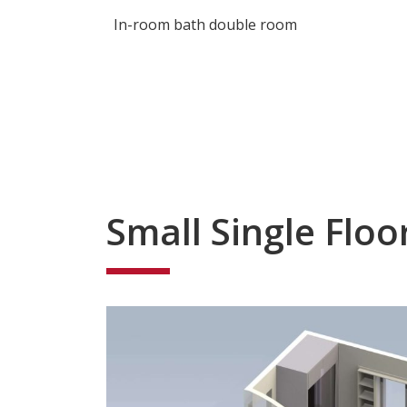
In-room bath double room
Small Single Floo