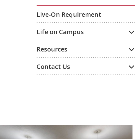
Live-On Requirement
Life on Campus
Resources
Contact Us