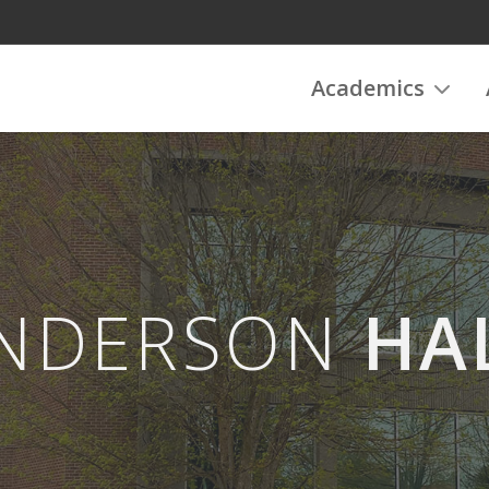
Academics
NDERSON
HA