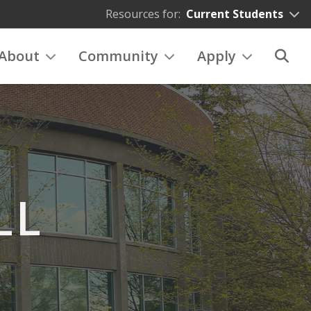
Resources for:
Current Students
About
Community
Apply
LL