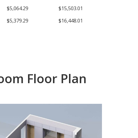
$5,064.29
$15,503.01
$5,379.29
$16,448.01
oom Floor Plan