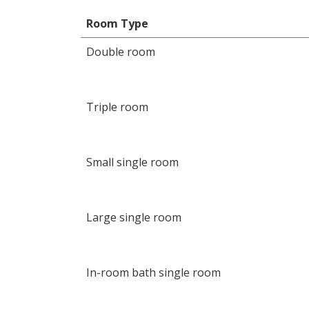
Room Type
Double room
Triple room
Small single room
Large single room
In-room bath single room