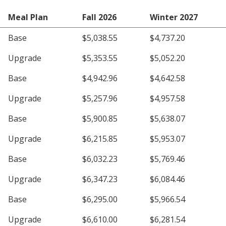
Meal Plan
Fall 2026
Winter 2027
Base
$5,038.55
$4,737.20
Upgrade
$5,353.55
$5,052.20
Base
$4,942.96
$4,642.58
Upgrade
$5,257.96
$4,957.58
Base
$5,900.85
$5,638.07
Upgrade
$6,215.85
$5,953.07
Base
$6,032.23
$5,769.46
Upgrade
$6,347.23
$6,084.46
Base
$6,295.00
$5,966.54
Upgrade
$6,610.00
$6,281.54