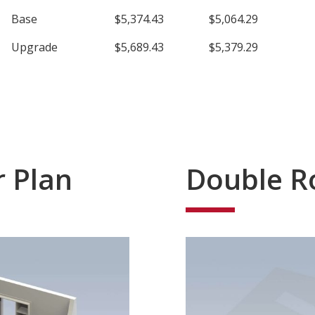
Base
$5,374.43
$5,064.29
Upgrade
$5,689.43
$5,379.29
r Plan
Double R