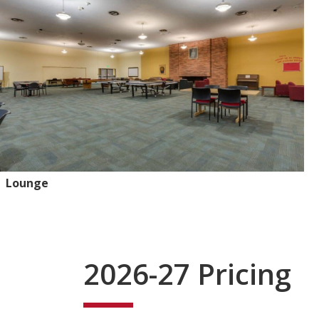
Lounge
2026-27 Pricing