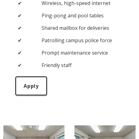
✔
Wireless, high-speed internet
✔
Ping-pong and pool tables
✔
Shared mailbox for deliveries
✔
Patrolling campus police force
✔
Prompt maintenance service
✔
Friendly staff
Apply