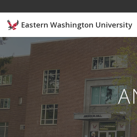
Skip to main content
Eastern Washington University
A