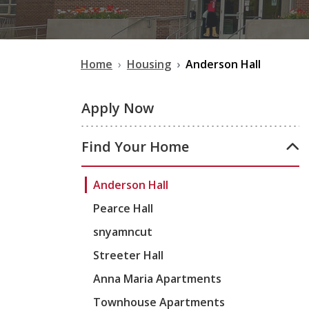
Home
Housing
Anderson Hall
Apply Now
Find Your Home
Anderson Hall
Pearce Hall
snyamncut
Streeter Hall
Anna Maria Apartments
Townhouse Apartments