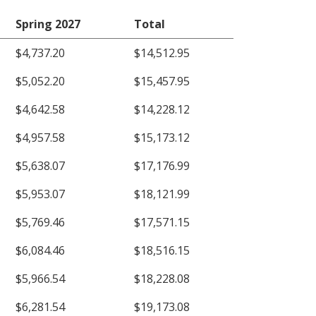
Spring 2027
Total
$4,737.20
$14,512.95
$5,052.20
$15,457.95
$4,642.58
$14,228.12
$4,957.58
$15,173.12
$5,638.07
$17,176.99
$5,953.07
$18,121.99
$5,769.46
$17,571.15
$6,084.46
$18,516.15
$5,966.54
$18,228.08
$6,281.54
$19,173.08