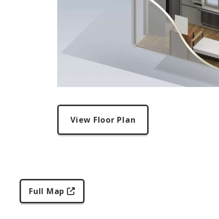
View Floor Plan
Full Map