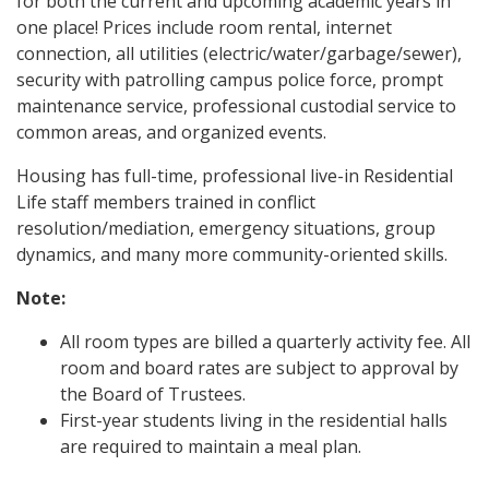
for both the current and upcoming academic years in
one place! Prices include room rental, internet
connection, all utilities (electric/water/garbage/sewer),
security with patrolling campus police force, prompt
maintenance service, professional custodial service to
common areas, and organized events.
Housing has full-time, professional live-in Residential
Life staff members trained in conflict
resolution/mediation, emergency situations, group
dynamics, and many more community-oriented skills.
Note:
All room types are billed a quarterly activity fee. All
room and board rates are subject to approval by
the Board of Trustees.
First-year students living in the residential halls
are required to maintain a meal plan.