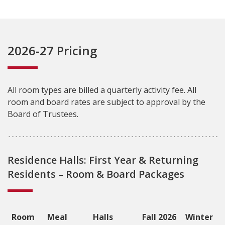
2026-27 Pricing
All room types are billed a quarterly activity fee. All
room and board rates are subject to approval by the
Board of Trustees.
Residence Halls: First Year & Returning
Residents – Room & Board Packages
Room
Meal
Halls
Fall 2026
Winter