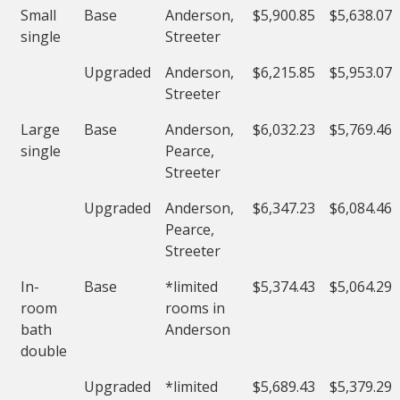
Small
Base
Anderson,
$5,900.85
$5,638.07
single
Streeter
Upgraded
Anderson,
$6,215.85
$5,953.07
Streeter
Large
Base
Anderson,
$6,032.23
$5,769.46
single
Pearce,
Streeter
Upgraded
Anderson,
$6,347.23
$6,084.46
Pearce,
Streeter
In-
Base
*limited
$5,374.43
$5,064.29
room
rooms in
bath
Anderson
double
Upgraded
*limited
$5,689.43
$5,379.29