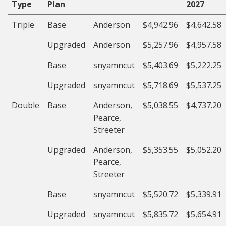
Type
Plan
2027
Triple
Base
Anderson
$4,942.96
$4,642.58
Upgraded
Anderson
$5,257.96
$4,957.58
Base
snyamncut
$5,403.69
$5,222.25
Upgraded
snyamncut
$5,718.69
$5,537.25
Double
Base
Anderson,
$5,038.55
$4,737.20
Pearce,
Streeter
Upgraded
Anderson,
$5,353.55
$5,052.20
Pearce,
Streeter
Base
snyamncut
$5,520.72
$5,339.91
Upgraded
snyamncut
$5,835.72
$5,654.91