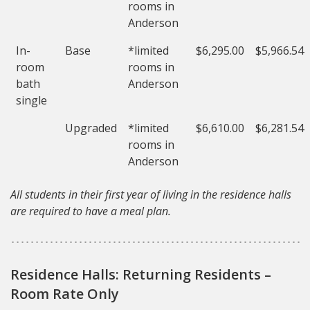
rooms in
Anderson
In-
Base
*limited
$6,295.00
$5,966.54
room
rooms in
bath
Anderson
single
Upgraded
*limited
$6,610.00
$6,281.54
rooms in
Anderson
All students in their first year of living in the residence halls
are required to have a meal plan.
Residence Halls: Returning Residents –
Room Rate Only