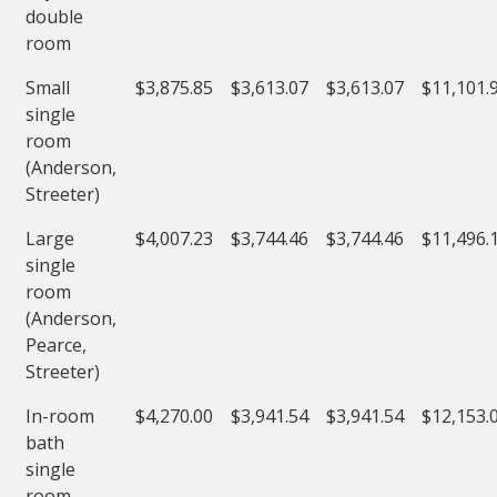
double
room
Small
$3,875.85
$3,613.07
$3,613.07
$11,101.
single
room
(Anderson,
Streeter)
Large
$4,007.23
$3,744.46
$3,744.46
$11,496.
single
room
(Anderson,
Pearce,
Streeter)
In-room
$4,270.00
$3,941.54
$3,941.54
$12,153.
bath
single
room