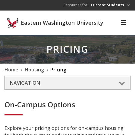
Skip to main content
Resources for:
Current Students
Eastern Washington University
PRICING
Home
Housing
Pricing
NAVIGATION
On-Campus Options
Explore your pricing options for on-campus housing