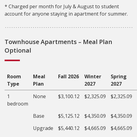
* Charged per month for July & August to student
account for anyone staying in apartment for summer.
Townhouse Apartments – Meal Plan
Optional
Room
Meal
Fall 2026
Winter
Spring
Type
Plan
2027
2027
1
None
$3,100.12
$2,325.09
$2,325.09
bedroom
Base
$5,125.12
$4,350.09
$4,350.09
Upgrade
$5,440.12
$4,665.09
$4,665.09