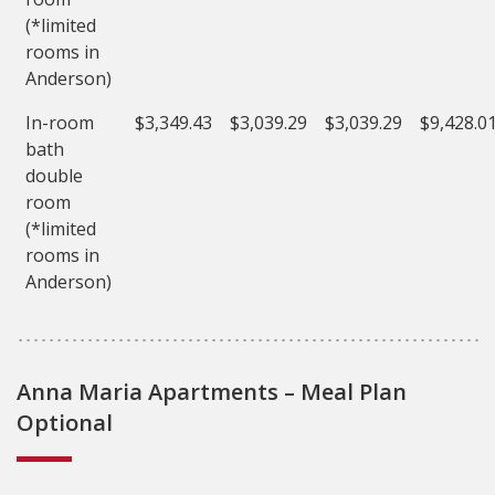
(*limited
rooms in
Anderson)
In-room
$3,349.43
$3,039.29
$3,039.29
$9,428.0
bath
double
room
(*limited
rooms in
Anderson)
Anna Maria Apartments – Meal Plan
Optional