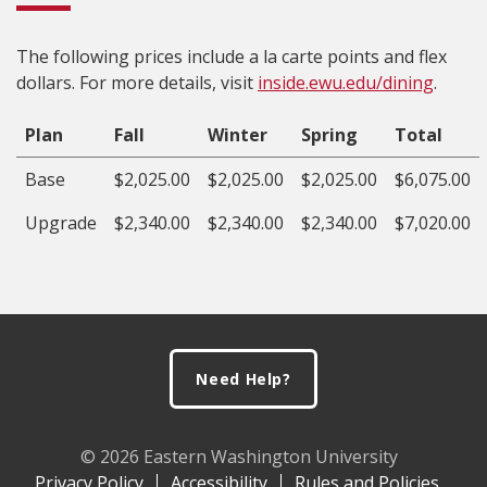
The following prices include a la carte points and flex
dollars. For more details, visit
inside.ewu.edu/dining
.
Plan
Fall
Winter
Spring
Total
Base
$2,025.00
$2,025.00
$2,025.00
$6,075.00
Upgrade
$2,340.00
$2,340.00
$2,340.00
$7,020.00
Footer
Need Help?
© 2026 Eastern Washington University
Privacy Policy
Accessibility
Rules and Policies