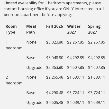
Limited availability for 1 bedroom apartments, please
contact housing office if you are ONLY interested in a 1
bedroom apartment before applying.
Room
Meal
Fall 2026
Winter
Spring
Type
Plan
2027
2027
1
None
$3,023.80
$2,267.85
$2,267.85
bedroom
Base
$5,048.80
$4,292.85
$4,292.85
Upgrade
$5,363.80
$4,607.85
$4,607.85
2
None
$2,265.48
$1,699.11
$1,699.11
bedroom
Base
$4,290.48
$3,724.11
$3,724.11
Upgrade
$4,605.48
$4,039.11
$4,039.11