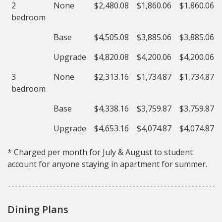
2
None
$2,480.08
$1,860.06
$1,860.06
bedroom
Base
$4,505.08
$3,885.06
$3,885.06
Upgrade
$4,820.08
$4,200.06
$4,200.06
3
None
$2,313.16
$1,734.87
$1,734.87
bedroom
Base
$4,338.16
$3,759.87
$3,759.87
Upgrade
$4,653.16
$4,074.87
$4,074.87
* Charged per month for July & August to student
account for anyone staying in apartment for summer.
Dining Plans