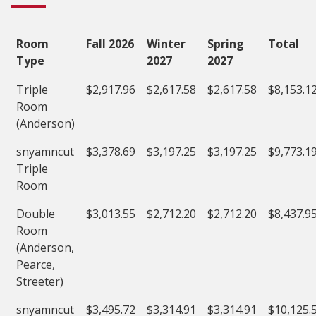
Room
Fall 2026
Winter
Spring
Total
Type
2027
2027
Triple
$2,917.96
$2,617.58
$2,617.58
$8,153.1
Room
(Anderson)
snyamncut
$3,378.69
$3,197.25
$3,197.25
$9,773.1
Triple
Room
Double
$3,013.55
$2,712.20
$2,712.20
$8,437.9
Room
(Anderson,
Pearce,
Streeter)
snyamncut
$3,495.72
$3,314.91
$3,314.91
$10,125.