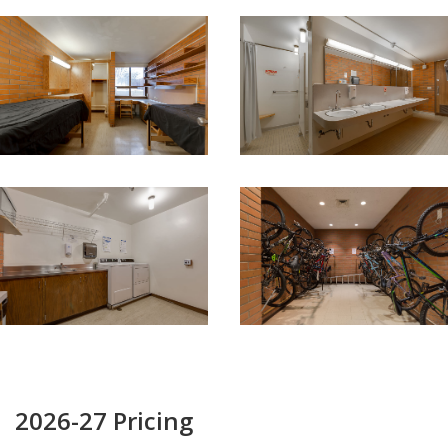
2026-27 Pricing