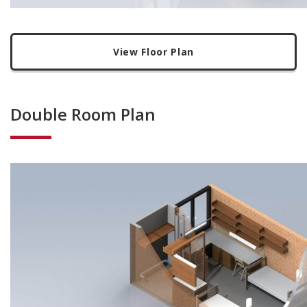
View Floor Plan
Double Room Plan