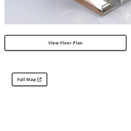
View Floor Plan
Full Map