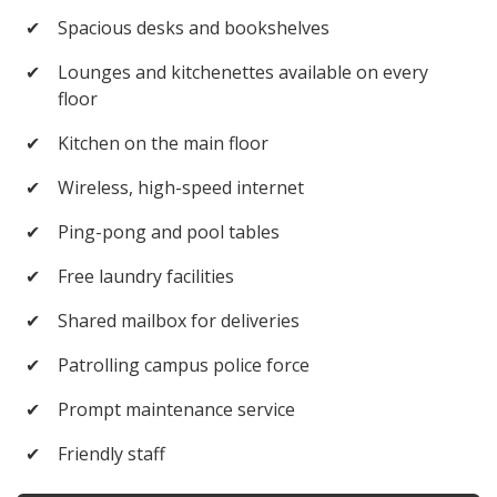
✔
Spacious desks and bookshelves
✔
Lounges and kitchenettes available on every
floor
✔
Kitchen on the main floor
✔
Wireless, high-speed internet
✔
Ping-pong and pool tables
✔
Free laundry facilities
✔
Shared mailbox for deliveries
✔
Patrolling campus police force
✔
Prompt maintenance service
✔
Friendly staff