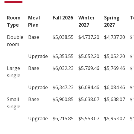
Room
Meal
Fall 2026
Winter
Spring
T
Type
Plan
2027
2027
Double
Base
$5,038.55
$4,737.20
$4,737.20
$
room
Upgrade
$5,353.55
$5,052.20
$5,052.20
$
Large
Base
$6,032.23
$5,769.46
$5,769.46
$
single
Upgrade
$6,347.23
$6,084.46
$6,084.46
$
Small
Base
$5,900.85
$5,638.07
$5,638.07
$
single
Upgrade
$6,215.85
$5,953.07
$5,953.07
$