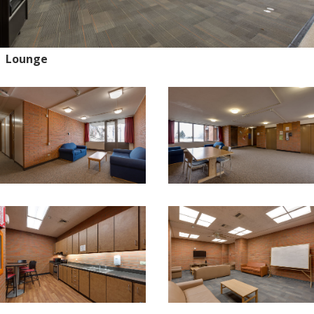
Lounge