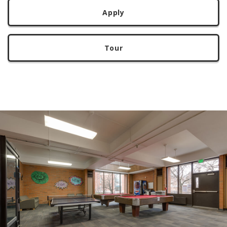
Apply
Tour