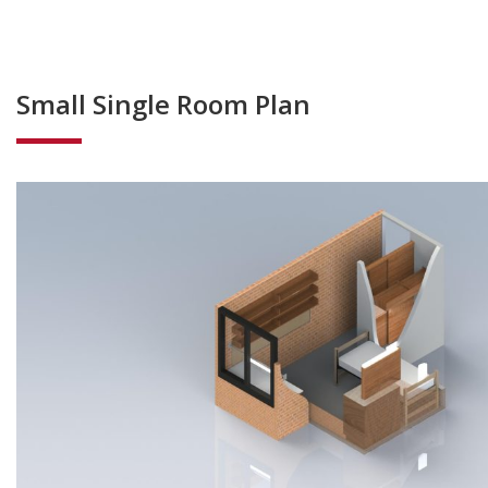
Small Single Room Plan