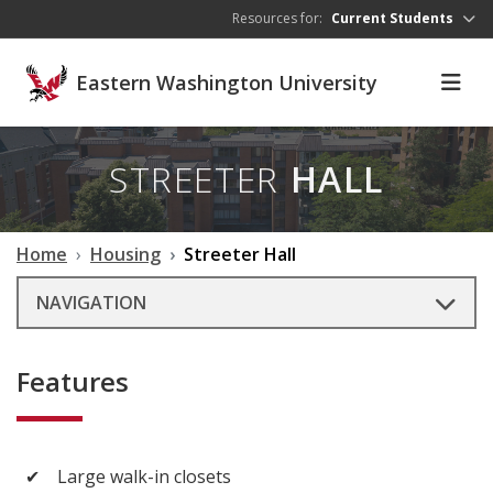
Skip to main content
Resources for:
Current Students
Eastern Washington University
STREETER
HALL
Home
Housing
Streeter Hall
NAVIGATION
Features
✔
Large walk-in closets