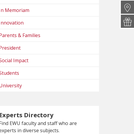
In Memoriam
Innovation
Parents & Families
President
Social Impact
Students
University
Experts Directory
Find EWU faculty and staff who are
experts in diverse subjects.