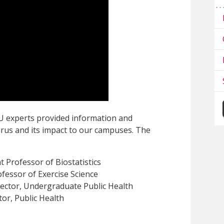
U experts provided information and
rus and its impact to our campuses. The
nt Professor of Biostatistics
ofessor of Exercise Science
ector, Undergraduate Public Health
tor, Public Health