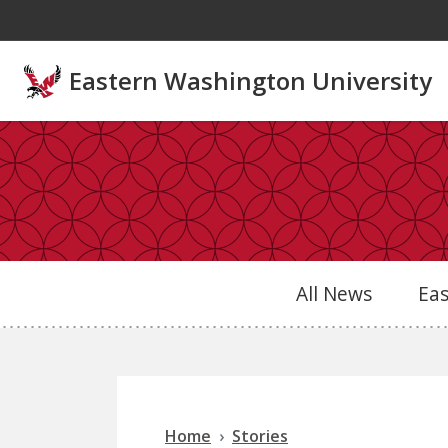
Skip to main content
Eastern Washington University
All News
Ea
Home
Stories