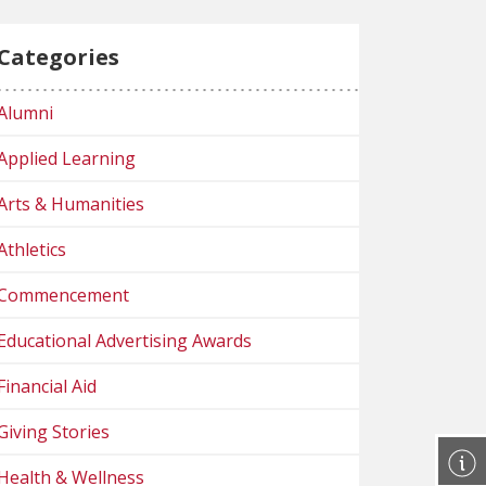
Categories
Alumni
Applied Learning
Arts & Humanities
Athletics
Commencement
Educational Advertising Awards
Financial Aid
Giving Stories
Health & Wellness