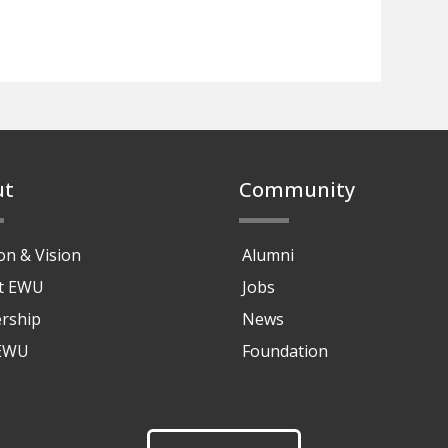
ut
Community
on & Vision
Alumni
at EWU
Jobs
rship
News
 EWU
Foundation