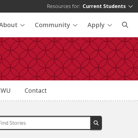
Resources for:
Current Students
About
Community
Apply
eEWU
Contact