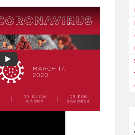
Play video