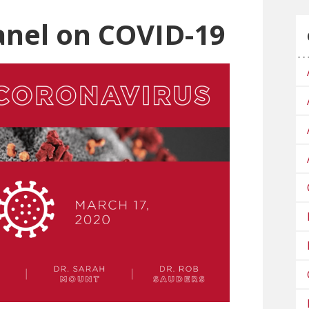
anel on COVID-19