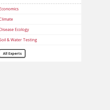
Economics
Climate
Disease Ecology
Soil & Water Testing
All Experts