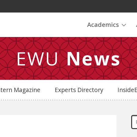
Academics
EWU
News
stern Magazine
Experts Directory
Insid