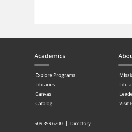
Footer
Academics
Abo
Explore Programs
Missi
Libraries
Life 
Canvas
Leade
Catalog
Visit
509.359.6200
Directory