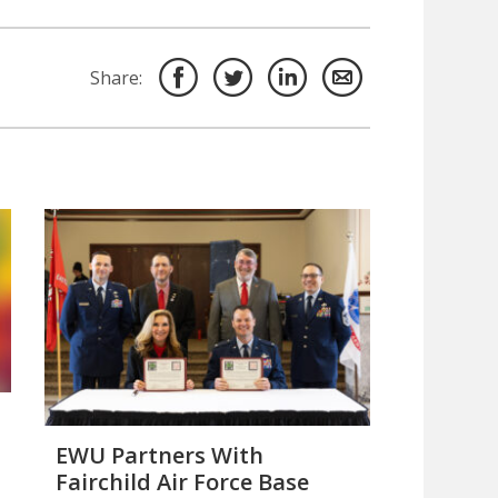
Share:
EWU Partners With
Fairchild Air Force Base