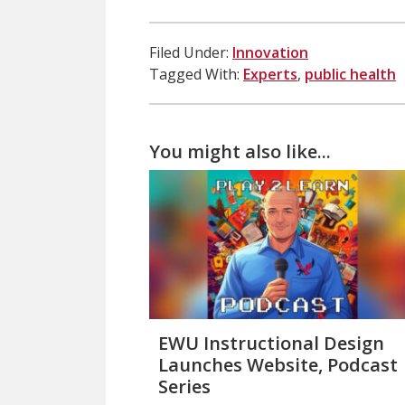
Filed Under:
Innovation
Tagged With:
Experts
,
public health
You might also like...
EWU Instructional Design
Launches Website, Podcast
Series