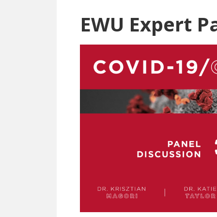
EWU Expert P