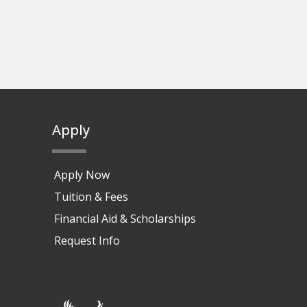
Apply
Apply Now
Tuition & Fees
Financial Aid & Scholarships
Request Info