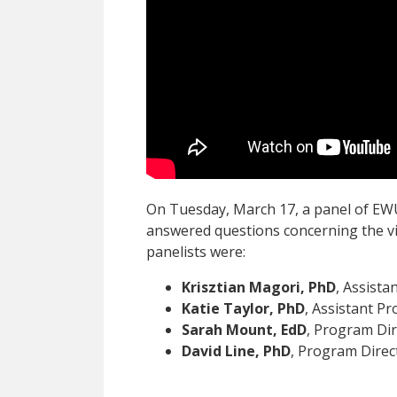
On Tuesday, March 17, a panel of EW
answered questions concerning the vi
panelists were:
Krisztian Magori, PhD
, Assista
Katie Taylor, PhD
, Assistant Pr
Sarah Mount, EdD
, Program Dir
David Line, PhD
, Program Direc