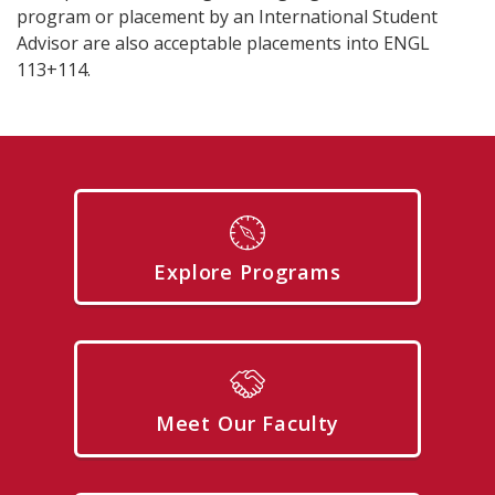
program or placement by an International Student
Advisor are also acceptable placements into ENGL
113+114.
Explore Programs
Meet Our Faculty