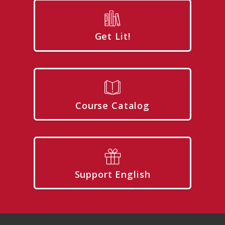
Get Lit!
Course Catalog
Support English
Footer