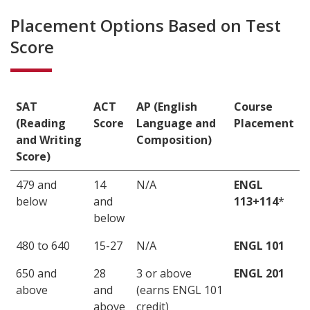
Placement Options Based on Test
Score
SAT
ACT
AP (English
Course
(Reading
Score
Language and
Placement
and Writing
Composition)
Score)
479 and
14
N/A
ENGL
below
and
113+114
*
below
480 to 640
15-27
N/A
ENGL 101
650 and
28
3 or above
ENGL 201
above
and
(earns ENGL 101
above
credit)