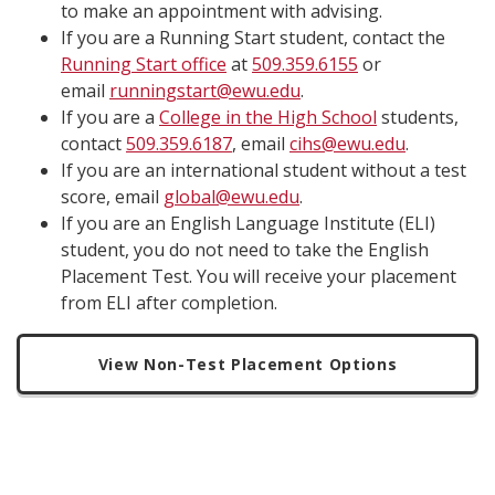
to make an appointment with advising.
If you are a Running Start student, contact the
Running Start office
at
509.359.6155
or
email
runningstart@ewu.edu
.
If you are a
College in the High School
students,
contact
509.359.6187
, email
cihs@ewu.edu
.
If you are an international student without a test
score, email
global@ewu.edu
.
If you are an English Language Institute (ELI)
student, you do not need to take the English
Placement Test. You will receive your placement
from ELI after completion.
View Non-Test Placement Options