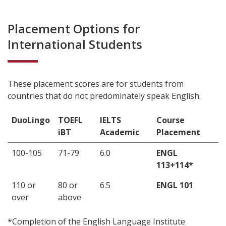
Placement Options for
International Students
These placement scores are for students from
countries that do not predominately speak English.
DuoLingo
TOEFL
IELTS
Course
iBT
Academic
Placement
100-105
71-79
6.0
ENGL
113+114*
110 or
80 or
6.5
ENGL 101
over
above
*Completion of the English Language Institute