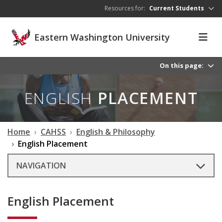
Skip to main content
Resources for:
Current Students
Eastern Washington University
On this page:
ENGLISH
PLACEMENT
Home
CAHSS
English & Philosophy
English Placement
NAVIGATION
English Placement