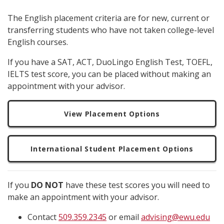
The English placement criteria are for new, current or
transferring students who have not taken college-level
English courses.
If you have a SAT, ACT, DuoLingo English Test, TOEFL,
IELTS test score, you can be placed without making an
appointment with your advisor.
View Placement Options
International Student Placement Options
If you
DO NOT
have these test scores you will need to
make an appointment with your advisor.
Contact
509.359.2345
or email
advising@ewu.edu