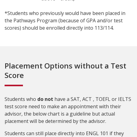
*Students who previously would have been placed in
the Pathways Program (because of GPA and/or test
scores) should be enrolled directly into 113/114.
Placement Options without a Test
Score
Students who
do not
have a SAT, ACT , TOEFL or IELTS
test score need to make an appointment with their
advisor, the below chart is a guideline but actual
placement will be determined by the advisor.
Students can still place directly into ENGL 101 if they