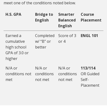
meet one of the conditions noted below.
H.S. GPA
Bridge to
Smarter
Course
English
Balanced
Placement
English
Earned a
Completed
Score of 3
ENGL 101
cumulative
w/ “B” or
or 4
high school
better
GPA of 3.0 or
higher
N/A or
N/A or
N/A or
113/114
conditions not
conditions
conditions
OR Guided
met
not met
not met
Self-
Placement