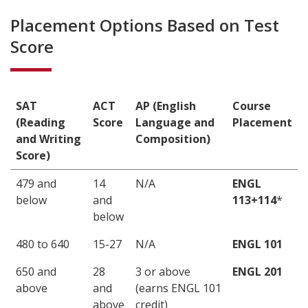
Placement Options Based on Test
Score
SAT
ACT
AP (English
Course
(Reading
Score
Language and
Placement
and Writing
Composition)
Score)
479 and
14
N/A
ENGL
below
and
113+114
*
below
480 to 640
15-27
N/A
ENGL 101
650 and
28
3 or above
ENGL 201
above
and
(earns ENGL 101
above
credit)