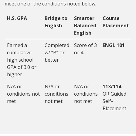
meet one of the conditions noted below.
H.S. GPA
Bridge to
Smarter
Course
English
Balanced
Placement
English
Earned a
Completed
Score of 3
ENGL 101
cumulative
w/ “B” or
or 4
high school
better
GPA of 3.0 or
higher
N/A or
N/A or
N/A or
113/114
conditions not
conditions
conditions
OR Guided
met
not met
not met
Self-
Placement