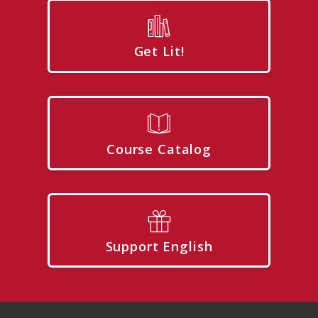
Get Lit!
Course Catalog
Support English
Footer