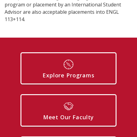
program or placement by an International Student
Advisor are also acceptable placements into ENGL
113+114.
Explore Programs
Meet Our Faculty