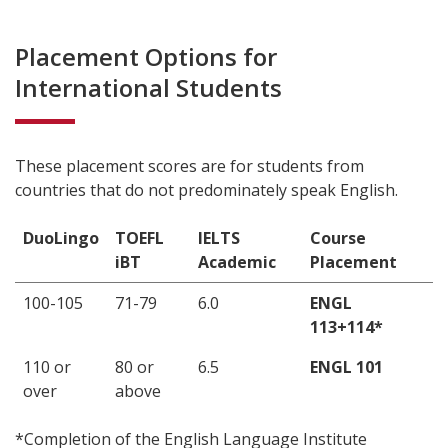
Placement Options for
International Students
These placement scores are for students from
countries that do not predominately speak English.
DuoLingo
TOEFL
IELTS
Course
iBT
Academic
Placement
100-105
71-79
6.0
ENGL
113+114*
110 or
80 or
6.5
ENGL 101
over
above
*Completion of the English Language Institute