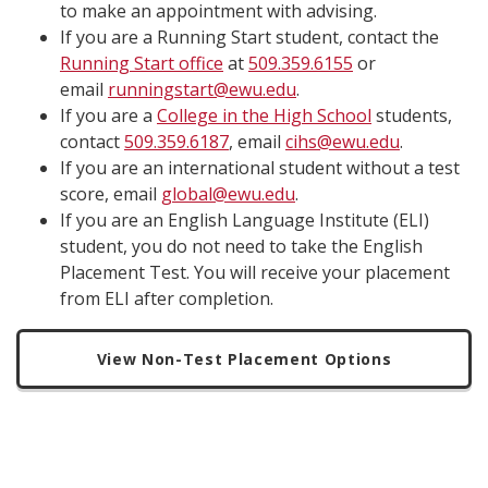
to make an appointment with advising.
If you are a Running Start student, contact the
Running Start office
at
509.359.6155
or
email
runningstart@ewu.edu
.
If you are a
College in the High School
students,
contact
509.359.6187
, email
cihs@ewu.edu
.
If you are an international student without a test
score, email
global@ewu.edu
.
If you are an English Language Institute (ELI)
student, you do not need to take the English
Placement Test. You will receive your placement
from ELI after completion.
View Non-Test Placement Options