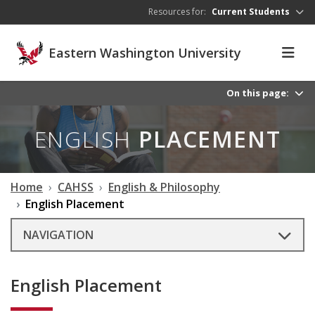
Skip to main content
Resources for:
Current Students
Eastern Washington University
On this page:
ENGLISH
PLACEMENT
Home
CAHSS
English & Philosophy
English Placement
NAVIGATION
English Placement