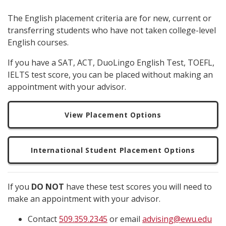
The English placement criteria are for new, current or
transferring students who have not taken college-level
English courses.
If you have a SAT, ACT, DuoLingo English Test, TOEFL,
IELTS test score, you can be placed without making an
appointment with your advisor.
View Placement Options
International Student Placement Options
If you
DO NOT
have these test scores you will need to
make an appointment with your advisor.
Contact
509.359.2345
or email
advising@ewu.edu