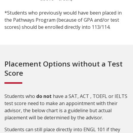
*Students who previously would have been placed in
the Pathways Program (because of GPA and/or test
scores) should be enrolled directly into 113/114.
Placement Options without a Test
Score
Students who
do not
have a SAT, ACT , TOEFL or IELTS
test score need to make an appointment with their
advisor, the below chart is a guideline but actual
placement will be determined by the advisor.
Students can still place directly into ENGL 101 if they