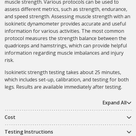
muscle strength. Various protocols can be used to
assess different metrics, such as strength, endurance,
and speed strength. Assessing muscle strength with an
isokinetic dynamometer provides accurate and useful
information for various activities. The most common
protocol measures the strength balance between the
quadriceps and hamstrings, which can provide helpful
information regarding muscle imbalances and injury
risk.
Isokinetic strength testing takes about 25 minutes,
which includes set-up, calibration, and testing for both
legs. Results are available immediately after testing.
Expand All
Cost
Testing Instructions