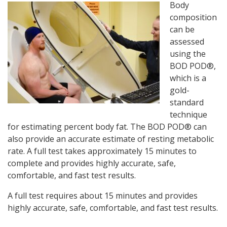
Body
composition
can be
assessed
using the
BOD POD®,
which is a
gold-
standard
technique
for estimating percent body fat. The BOD POD® can
also provide an accurate estimate of resting metabolic
rate. A full test takes approximately 15 minutes to
complete and provides highly accurate, safe,
comfortable, and fast test results.
A full test requires about 15 minutes and provides
highly accurate, safe, comfortable, and fast test results.