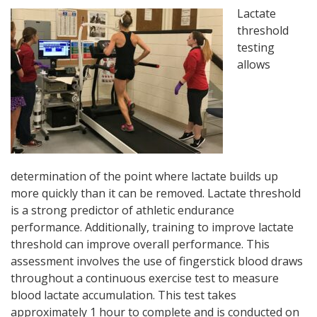
Lactate
threshold
testing
allows
determination of the point where lactate builds up
more quickly than it can be removed. Lactate threshold
is a strong predictor of athletic endurance
performance. Additionally, training to improve lactate
threshold can improve overall performance. This
assessment involves the use of fingerstick blood draws
throughout a continuous exercise test to measure
blood lactate accumulation. This test takes
approximately 1 hour to complete and is conducted on