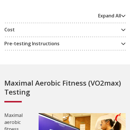
Expand All
Cost
Pre-testing Instructions
Maximal Aerobic Fitness (VO2max)
Testing
Maximal
aerobic
fitness