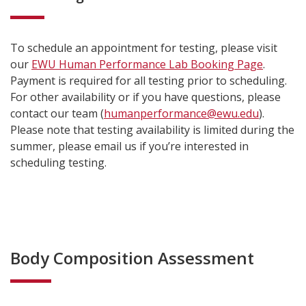
To schedule an appointment for testing, please visit
our
EWU Human Performance Lab Booking Page
.
Payment is required for all testing prior to scheduling.
For other availability or if you have questions, please
contact our team (
humanperformance@ewu.edu
).
Please note that testing availability is limited during the
summer, please email us if you’re interested in
scheduling testing.
Body Composition Assessment