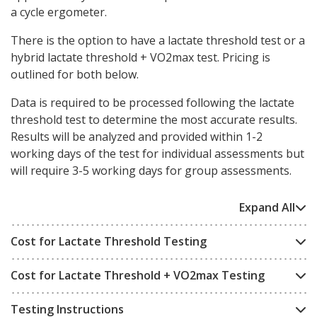
a cycle ergometer.
There is the option to have a lactate threshold test or a
hybrid lactate threshold + VO2max test. Pricing is
outlined for both below.
Data is required to be processed following the lactate
threshold test to determine the most accurate results.
Results will be analyzed and provided within 1-2
working days of the test for individual assessments but
will require 3-5 working days for group assessments.
Expand All
Cost for Lactate Threshold Testing
Cost for Lactate Threshold + VO2max Testing
Testing Instructions