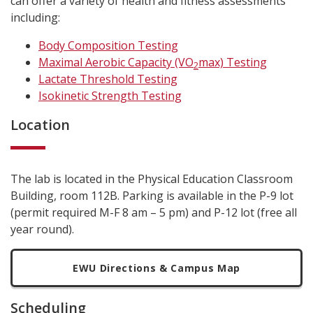
can offer a variety of health and fitness assessments
including:
Body Composition Testing
Maximal Aerobic Capacity (VO
max) Testing
2
Lactate Threshold Testing
Isokinetic Strength Testing
Location
The lab is located in the Physical Education Classroom
Building, room 112B. Parking is available in the P-9 lot
(permit required M-F 8 am – 5 pm) and P-12 lot (free all
year round).
EWU Directions & Campus Map
Scheduling