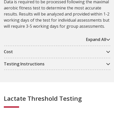
Data is required to be processed following the maximal
aerobic fitness test to determine the most accurate
results. Results will be analyzed and provided within 1-2
working days of the test for individual assessments but
will require 3-5 working days for group assessments.
Expand All
Cost
Testing Instructions
Lactate Threshold Testing