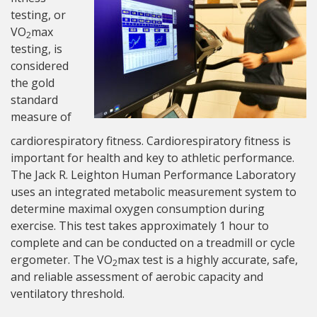
testing, or
VO
max
2
testing, is
considered
the gold
standard
measure of
cardiorespiratory fitness. Cardiorespiratory fitness is
important for health and key to athletic performance.
The Jack R. Leighton Human Performance Laboratory
uses an integrated metabolic measurement system to
determine maximal oxygen consumption during
exercise. This test takes approximately 1 hour to
complete and can be conducted on a treadmill or cycle
ergometer. The VO
max test is a highly accurate, safe,
2
and reliable assessment of aerobic capacity and
ventilatory threshold.