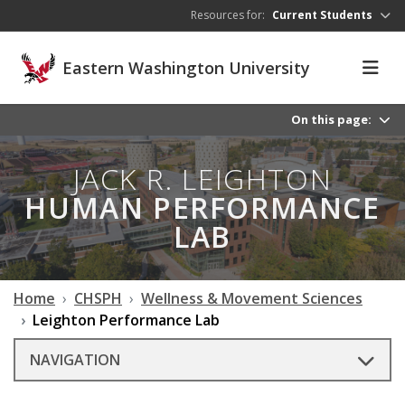
Skip to main content
Resources for:
Current Students
Eastern Washington University
On this page:
JACK R. LEIGHTON
HUMAN PERFORMANCE
LAB
Home
CHSPH
Wellness & Movement Sciences
Leighton Performance Lab
NAVIGATION