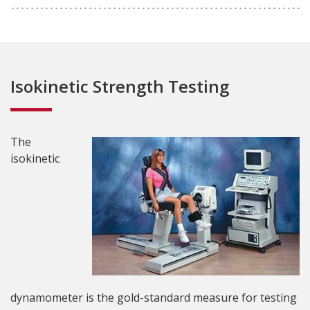
Isokinetic Strength Testing
The
isokinetic
dynamometer is the gold-standard measure for testing