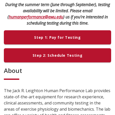
During the summer term (June through September), testing
availability will be limited. Please email
(
humanperformance@ewu.edu
) us if you’re interested in
scheduling testing during this time.
Step 1: Pay for Testing
Step 2: Schedule Testing
About
The Jack R. Leighton Human Performance Lab provides
state-of-the-art equipment for research experience,
clinical assessments, and community testing in the
areas of exercise physiology and biomechanics. The lab