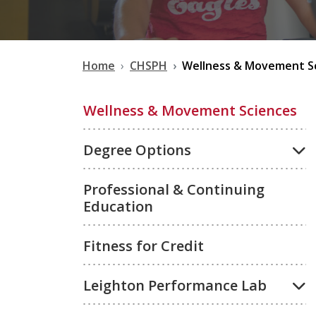
Home
CHSPH
Wellness & Movement S
Wellness & Movement Sciences
Degree Options
Professional & Continuing
Education
Fitness for Credit
Leighton Performance Lab