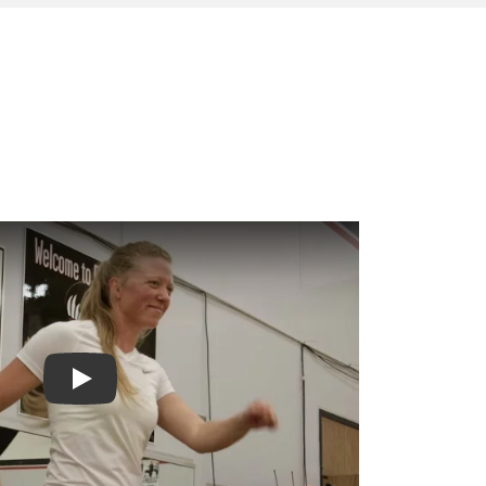
Play video