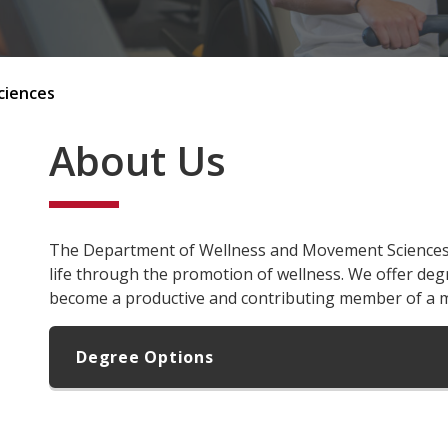
ciences
About Us
The Department of Wellness and Movement Sciences i
life through the promotion of wellness. We offer deg
become a productive and contributing member of a 
Degree Options