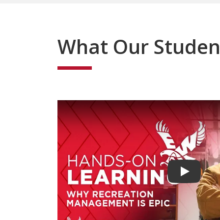
What Our Studen
Play vide