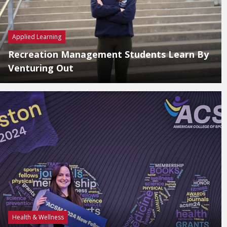
Applied Learning
Recreation Management Students Learn By
Venturing Out
Health & Wellness