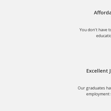
Afford
You don't have to
educatio
Excellent 
Our graduates hav
employment s