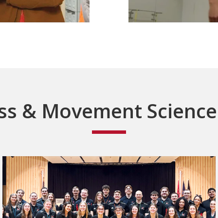
ss & Movement Scienc