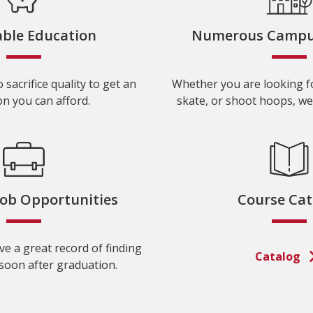
able Education
Numerous Campus 
 sacrifice quality to get an
Whether you are looking fo
n you can afford.
skate, or shoot hoops, we
Job Opportunities
Course Cat
e a great record of finding
Catalog
oon after graduation.