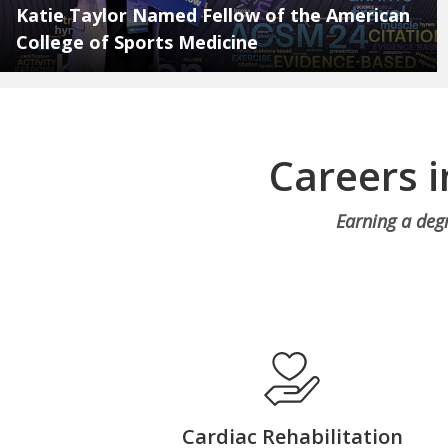
Katie Taylor Named Fellow of the American
College of Sports Medicine
Careers 
Earning a deg
Cardiac Rehabilitation