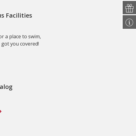
Facilities
r a place to swim,
 got you covered!
alog