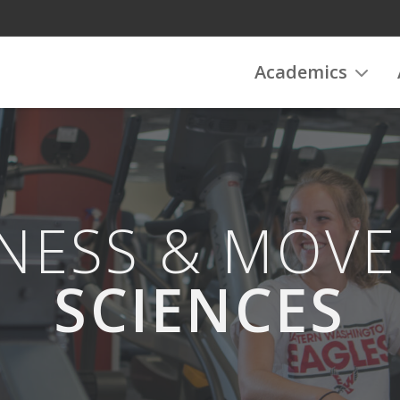
Academics
NESS & MOV
SCIENCES