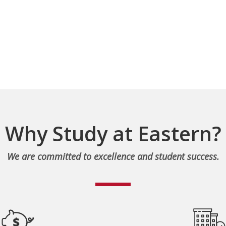
Why Study at Eastern?
We are committed to excellence and student success.