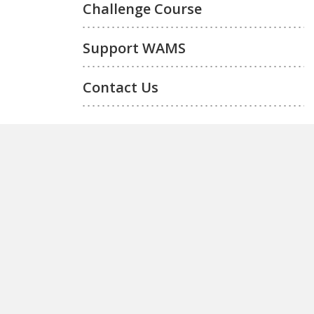
Challenge Course
Support WAMS
Contact Us