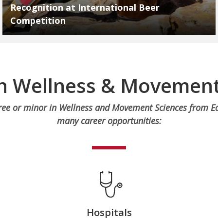
Recognition at International Beer
Competition
in Wellness & Movement
ree or minor in Wellness and Movement Sciences from Ea
many career opportunities:
Hospitals