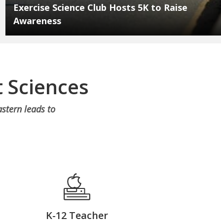
Exercise Science Club Hosts 5K to Raise
Awareness
 Sciences
stern leads to
K-12 Teacher