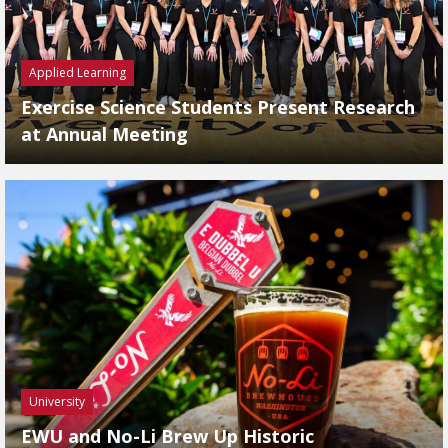
Applied Learning
Exercise Science Students Present Research
at Annual Meeting
University
EWU and No-Li Brew Up Historic