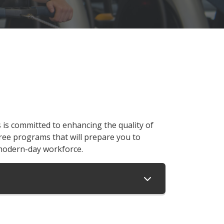
s committed to enhancing the quality of
ree programs that will prepare you to
modern-day workforce.