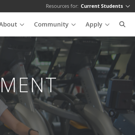
Resources for:
Current Students
About
Community
Apply
EMENT