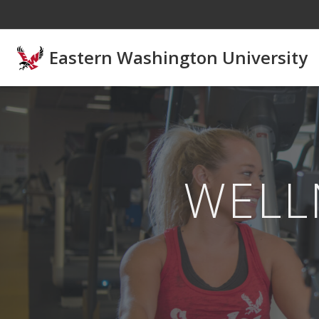
Skip to main content
Eastern Washington University
WELL