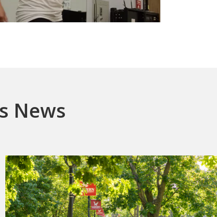
es News