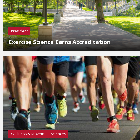
President
Exercise Science Earns Accreditation
Wellness & Movement Sciences