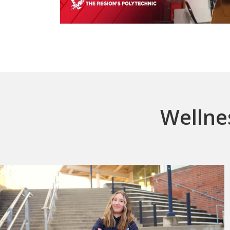
Wellne