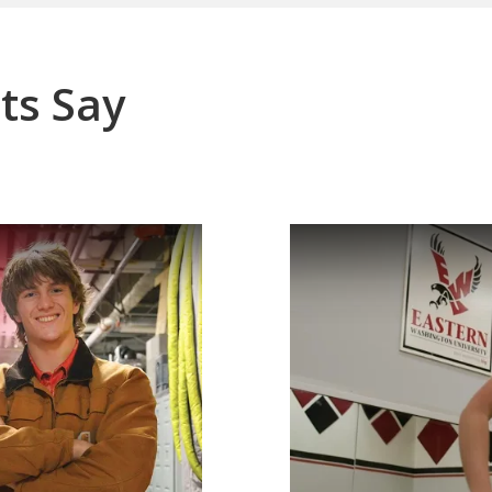
ts Say
o