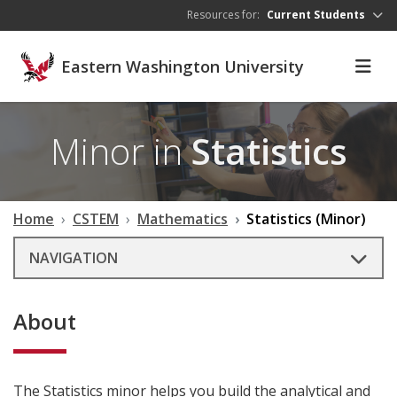
Skip to main content
Resources for:
Current Students
Eastern Washington University
Minor in
Statistics
Home
CSTEM
Mathematics
Statistics (Minor)
NAVIGATION
About
The Statistics minor helps you build the analytical and