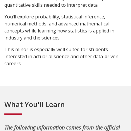
quantitative skills needed to interpret data.
You’ll explore probability, statistical inference,
numerical methods, and advanced mathematical
concepts while learning how statistics is applied in
industry and the sciences.
This minor is especially well suited for students
interested in actuarial science and other data-driven
careers.
What You'll Learn
The following information comes from the official