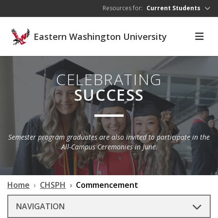
Skip to main content
Resources for:
Current Students
Eastern Washington University
CELEBRATING
SUCCESS
Semester program graduates are also invited to participate in the
All-Campus Ceremonies in June.
Home
CHSPH
Commencement
NAVIGATION