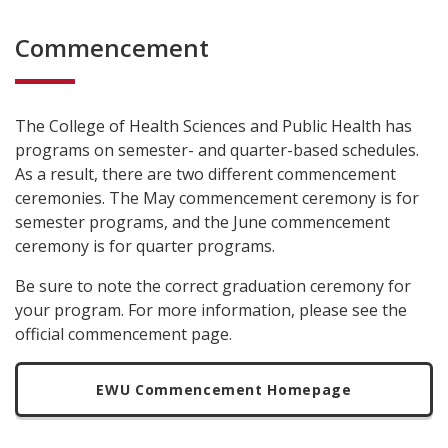
Commencement
The College of Health Sciences and Public Health has
programs on semester- and quarter-based schedules.
As a result, there are two different commencement
ceremonies. The May commencement ceremony is for
semester programs, and the June commencement
ceremony is for quarter programs.
Be sure to note the correct graduation ceremony for
your program. For more information, please see the
official commencement page.
EWU Commencement Homepage