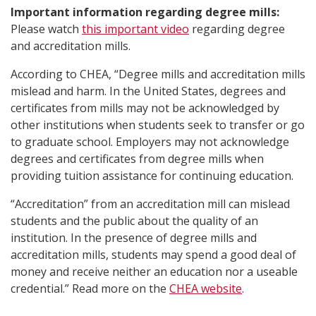
Important information regarding degree mills:
Please watch
this important video
regarding degree
and accreditation mills.
According to CHEA, “Degree mills and accreditation mills
mislead and harm. In the United States, degrees and
certificates from mills may not be acknowledged by
other institutions when students seek to transfer or go
to graduate school. Employers may not acknowledge
degrees and certificates from degree mills when
providing tuition assistance for continuing education.
“Accreditation” from an accreditation mill can mislead
students and the public about the quality of an
institution. In the presence of degree mills and
accreditation mills, students may spend a good deal of
money and receive neither an education nor a useable
credential.” Read more on the
CHEA website
.