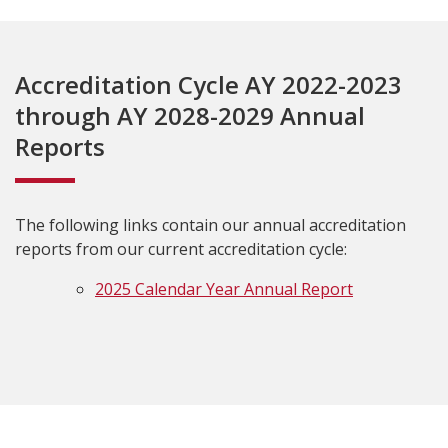
Accreditation Cycle AY 2022-2023
through AY 2028-2029 Annual
Reports
The following links contain our annual accreditation
reports from our current accreditation cycle:
2025 Calendar Year Annual Report