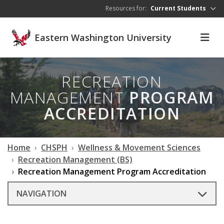
Skip to main content
Resources for:
Current Students
Eastern Washington University
RECREATION
MANAGEMENT
PROGRAM
ACCREDITATION
Home
CHSPH
Wellness & Movement Sciences
Recreation Management (BS)
Recreation Management Program Accreditation
NAVIGATION