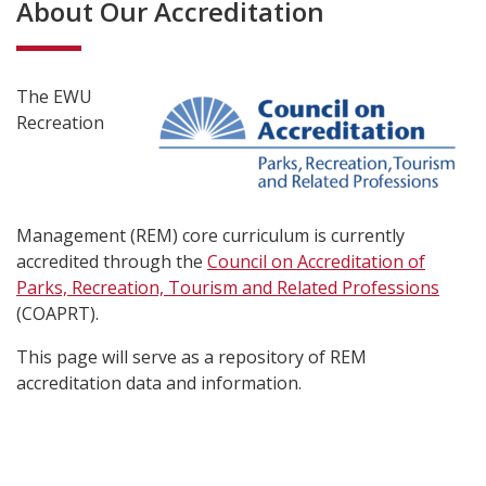
About Our Accreditation
The EWU
Recreation
Management (REM) core curriculum is currently
accredited through the
Council on Accreditation of
Parks, Recreation, Tourism and Related Professions
(COAPRT).
This page will serve as a repository of REM
accreditation data and information.