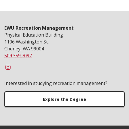
EWU Recreation Management
Physical Education Building
1106 Washington St.
Cheney, WA 99004
509.359.7097
Interested in studying recreation management?
Explore the Degree