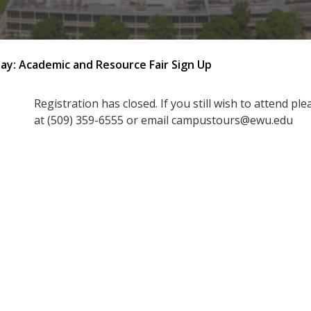
Day: Academic and Resource Fair Sign Up
Registration has closed. If you still wish to attend pl
at (509) 359-6555 or email campustours@ewu.edu