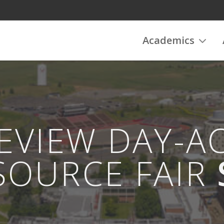
Academics
REVIEW DAY-A
SOURCE FAIR