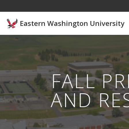
Skip to main content
Eastern Washington University
FALL P
AND RE