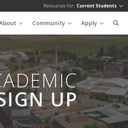
Resources for:
Current Students
About
Community
Apply
CADEMIC
SIGN UP