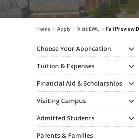
Home
Apply
Visit EWU
Fall Preview 
Choose Your Application
Tuition & Expenses
Financial Aid & Scholarships
Visiting Campus
Admitted Students
Parents & Families