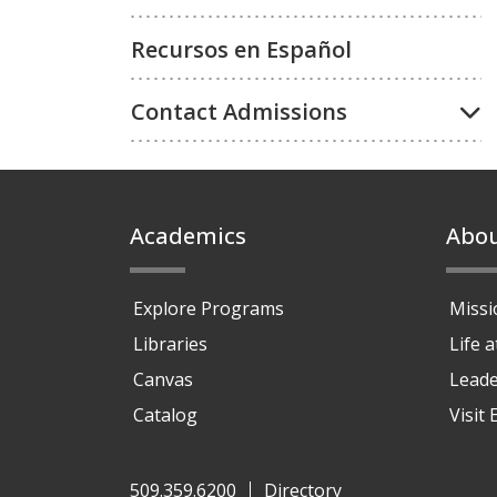
Recursos en Español
Contact Admissions
Footer
Academics
Abo
Explore Programs
Missi
Libraries
Life 
Canvas
Leade
Catalog
Visit
509.359.6200
Directory