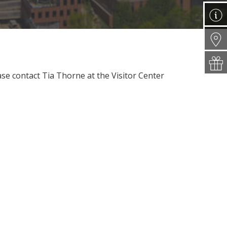
ease contact Tia Thorne at the Visitor Center