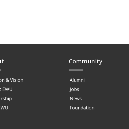
ut
Community
on & Vision
Alumni
at EWU
Jobs
rship
News
 EWU
Foundation