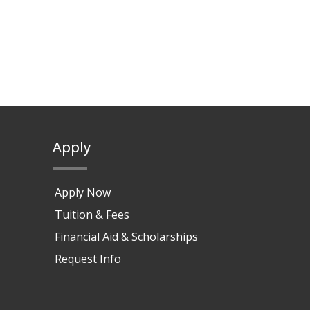
Apply
Apply Now
Tuition & Fees
Financial Aid & Scholarships
Request Info