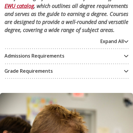
EWU catalog
, which outlines all degree requirements
and serves as the guide to earning a degree. Courses
are designed to provide a well-rounded and versatile
degree, covering a wide range of subject areas.
Expand All
Admissions Requirements
Grade Requirements