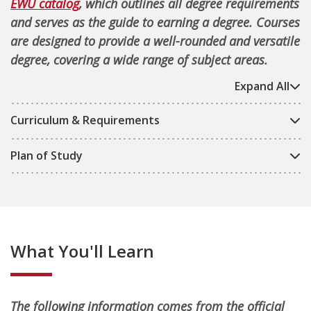
EWU catalog
, which outlines all degree requirements
and serves as the guide to earning a degree. Courses
are designed to provide a well-rounded and versatile
degree, covering a wide range of subject areas.
Expand All
Curriculum & Requirements
Plan of Study
What You'll Learn
The following information comes from the official