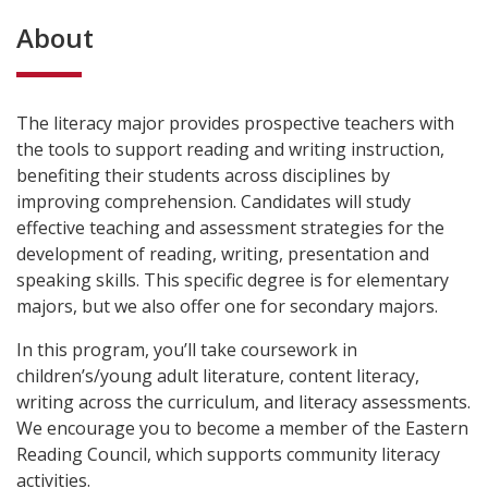
About
The literacy major provides prospective teachers with
the tools to support reading and writing instruction,
benefiting their students across disciplines by
improving comprehension. Candidates will study
effective teaching and assessment strategies for the
development of reading, writing, presentation and
speaking skills. This specific degree is for elementary
majors, but we also offer one for secondary majors.
In this program, you’ll take coursework in
children’s/young adult literature, content literacy,
writing across the curriculum, and literacy assessments.
We encourage you to become a member of the Eastern
Reading Council, which supports community literacy
activities.