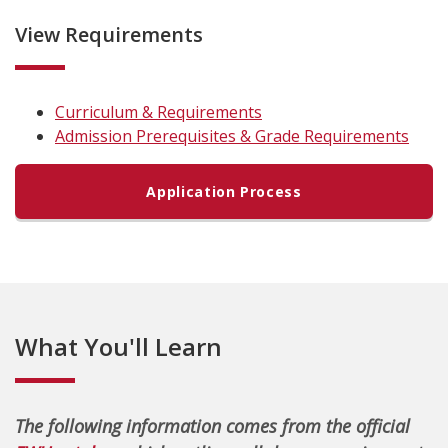
View Requirements
Curriculum & Requirements
Admission Prerequisites & Grade Requirements
Application Process
What You'll Learn
The following information comes from the official