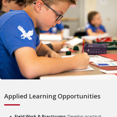
Applied Learning Opportunities
Field Work & Practicums:
Develop practical,