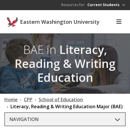
Skip to main content
Resources for:
Current Students
Eastern Washington University
BAE in
Literacy,
Reading & Writing
Education
Home
CPP
School of Education
Literacy, Reading & Writing Education Major (BAE)
NAVIGATION