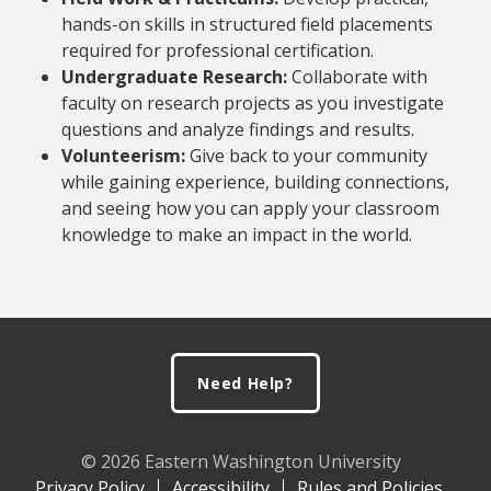
hands-on skills in structured field placements
required for professional certification.
Undergraduate Research:
Collaborate with
faculty on research projects as you investigate
questions and analyze findings and results.
Volunteerism:
Give back to your community
while gaining experience, building connections,
and seeing how you can apply your classroom
knowledge to make an impact in the world.
Footer
Need Help?
© 2026 Eastern Washington University
Privacy Policy
Accessibility
Rules and Policies