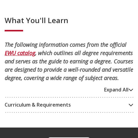
What You'll Learn
The following information comes from the official
EWU catalog
, which outlines all degree requirements
and serves as the guide to earning a degree. Courses
are designed to provide a well-rounded and versatile
degree, covering a wide range of subject areas.
Expand All
Curriculum & Requirements
Footer