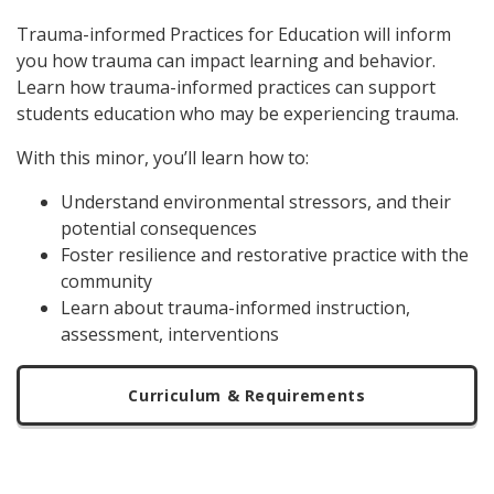
Trauma-informed Practices for Education will inform
you how trauma can impact learning and behavior.
Learn how trauma-informed practices can support
students education who may be experiencing trauma.
With this minor, you’ll learn how to:
Understand environmental stressors, and their
potential consequences
Foster resilience and restorative practice with the
community
Learn about trauma-informed instruction,
assessment, interventions
Curriculum & Requirements