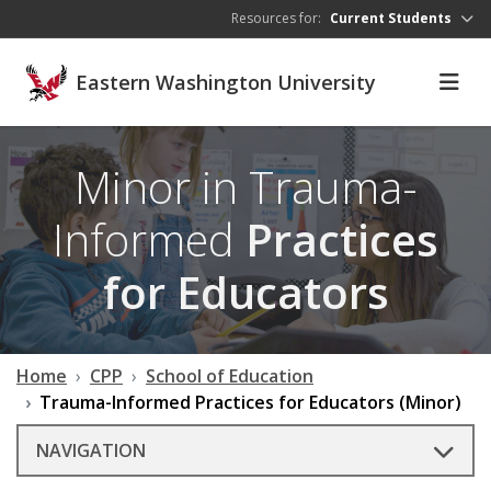
Skip to main content
Resources for:
Current Students
Eastern Washington University
Minor in Trauma-
Informed
Practices
for Educators
Home
CPP
School of Education
Trauma-Informed Practices for Educators (Minor)
NAVIGATION