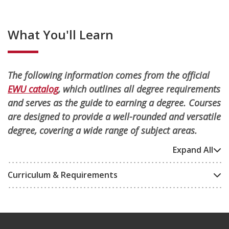
What You'll Learn
The following information comes from the official
EWU catalog
, which outlines all degree requirements
and serves as the guide to earning a degree. Courses
are designed to provide a well-rounded and versatile
degree, covering a wide range of subject areas.
Expand All
Curriculum & Requirements
Footer