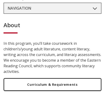
NAVIGATION
About
In this program, you’ll take coursework in
children’s/young adult literature, content literacy,
writing across the curriculum, and literacy assessments.
We encourage you to become a member of the Eastern
Reading Council, which supports community literacy
activities.
Curriculum & Requirements