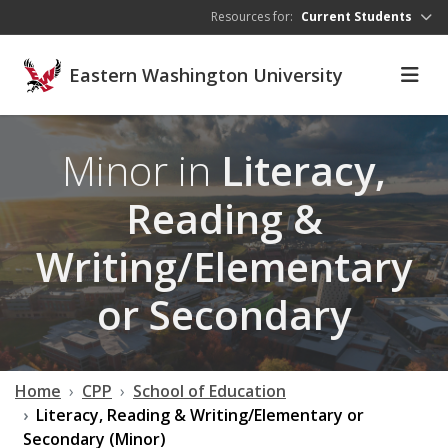
Skip to main content
Resources for:
Current Students
Eastern Washington University
Minor in
Literacy,
Reading &
Writing/Elementary
or Secondary
Home
CPP
School of Education
Literacy, Reading & Writing/Elementary or
Secondary (Minor)