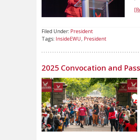
[R
Filed Under:
President
Tags:
InsideEWU
President
2025 Convocation and Pass