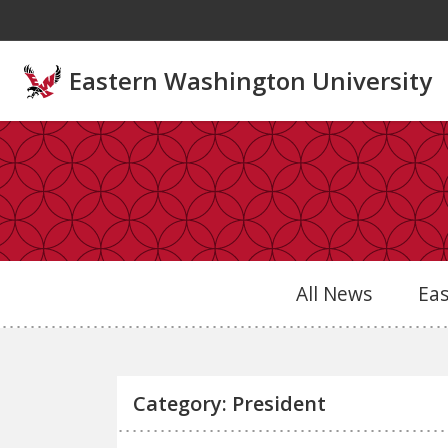
Skip to main content
Eastern Washington University
All News
Ea
Category: President