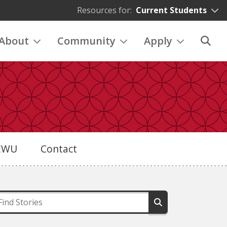
Resources for:
Current Students
About
Community
Apply
eEWU
Contact