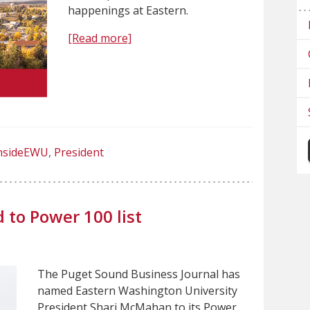
happenings at Eastern.
[Read more]
nsideEWU
President
to Power 100 list
The Puget Sound Business Journal has
named Eastern Washington University
President Shari McMahan to its Power