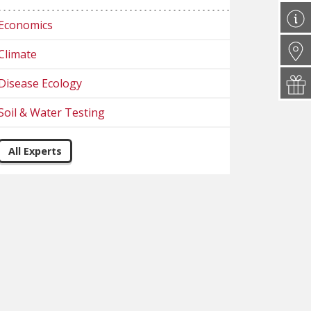
Economics
Climate
Disease Ecology
Soil & Water Testing
All Experts