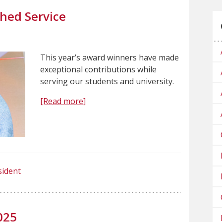
hed Service
This year’s award winners have made
exceptional contributions while
serving our students and university.
[Read more]
sident
025