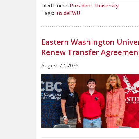
Filed Under:
President
University
Tags:
InsideEWU
Eastern Washington Univer
Renew Transfer Agreemen
August 22, 2025