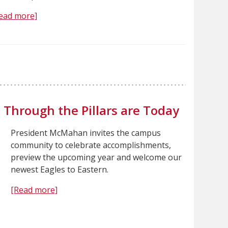
ead more]
 Through the Pillars are Today
President McMahan invites the campus
community to celebrate accomplishments,
preview the upcoming year and welcome our
newest Eagles to Eastern.
[Read more]