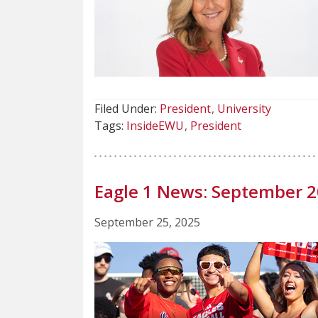
Filed Under:
President
University
Tags:
InsideEWU
President
Eagle 1 News: September 
September 25, 2025