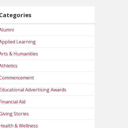
Categories
Alumni
Applied Learning
Arts & Humanities
Athletics
Commencement
Educational Advertising Awards
Financial Aid
Giving Stories
Health & Wellness