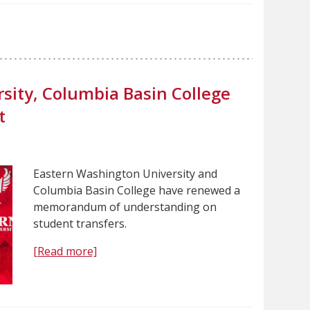
sity, Columbia Basin College
t
Eastern Washington University and
Columbia Basin College have renewed a
memorandum of understanding on
student transfers.
[Read more]