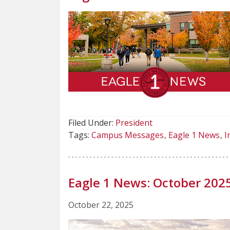
Filed Under:
President
Tags:
Campus Messages
Eagle 1 News
I
Eagle 1 News: October 202
October 22, 2025