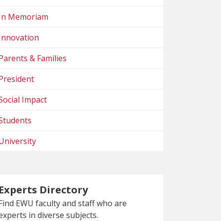
In Memoriam
Innovation
Parents & Families
President
Social Impact
Students
University
Experts Directory
Find EWU faculty and staff who are
experts in diverse subjects.