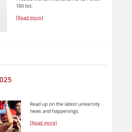
100 list.
[Read more]
2025
Read up on the latest university
news and happenings.
[Read more]