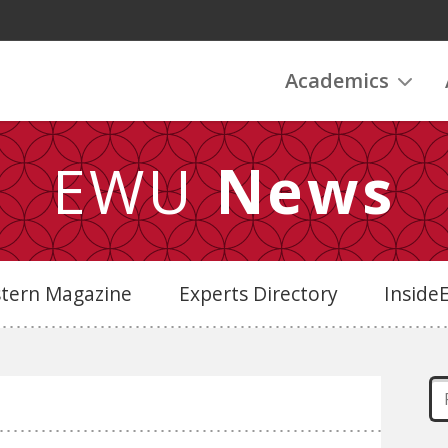
Academics
EWU
News
stern Magazine
Experts Directory
Insid