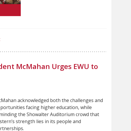
t
sident McMahan Urges EWU to
Mahan acknowledged both the challenges and
portunities facing higher education, while
minding the Showalter Auditorium crowd that
stern’s strength lies in its people and
rtnerships.