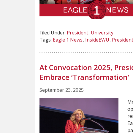
Filed Under:
President
University
Tags:
Eagle 1 News
InsideEWU
Presiden
At Convocation 2025, Pre
Embrace ‘Transformation’
September 23, 2025
Mc
op
re
Ea
pa