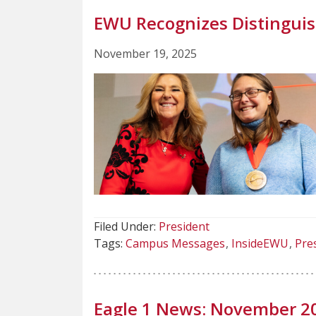
EWU Recognizes Distinguis
November 19, 2025
Filed Under:
President
Tags:
Campus Messages
InsideEWU
Pre
Eagle 1 News: November 2