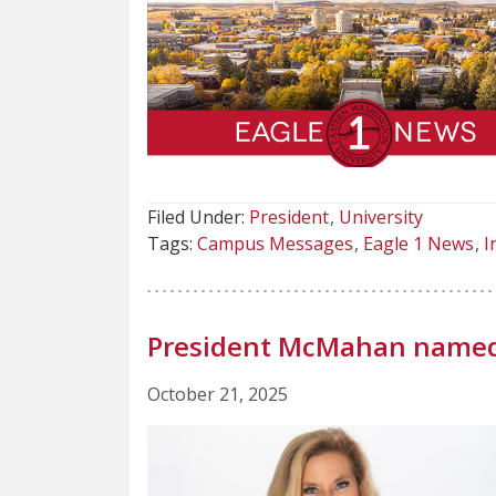
Filed Under:
President
University
Tags:
Campus Messages
Eagle 1 News
I
President McMahan named 
October 21, 2025