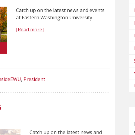
Catch up on the latest news and events
at Eastern Washington University.
[Read more]
nsideEWU
President
5
Catch up on the latest news and