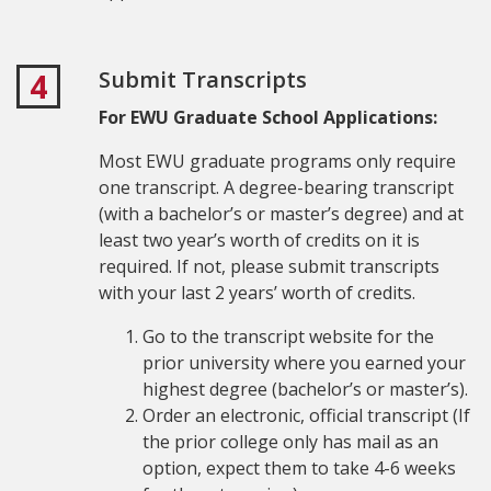
Submit Transcripts
4
For EWU Graduate School Applications:
Most EWU graduate programs only require
one transcript. A degree-bearing transcript
(with a bachelor’s or master’s degree) and at
least two year’s worth of credits on it is
required. If not, please submit transcripts
with your last 2 years’ worth of credits.
Go to the transcript website for the
prior university where you earned your
highest degree (bachelor’s or master’s).
Order an electronic, official transcript (If
the prior college only has mail as an
option, expect them to take 4-6 weeks