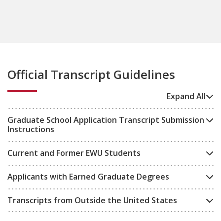
Official Transcript Guidelines
Expand All
Graduate School Application Transcript Submission
Instructions
Current and Former EWU Students
Applicants with Earned Graduate Degrees
Transcripts from Outside the United States