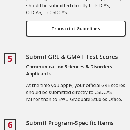
should be submitted directly to PTCAS,
OTCAS, or CSDCAS.
Transcript Guidelines
Submit GRE & GMAT Test Scores
5
Communication Sciences & Disorders
Applicants
At the time you apply, your official GRE scores
should be submitted directly to CSDCAS
rather than to EWU Graduate
Studies Office
.
Submit Program-Specific Items
6