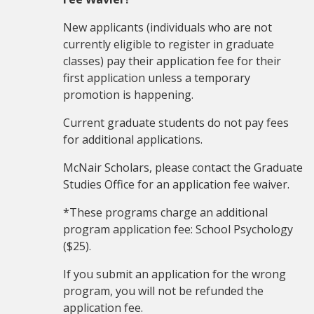
New applicants (individuals who are not
currently eligible to register in graduate
classes) pay their application fee for their
first application unless a temporary
promotion is happening.
Current graduate students do not pay fees
for additional applications.
McNair Scholars, please contact the Graduate
Studies Office for an application fee waiver.
*These programs charge an additional
program application fee: School Psychology
($25).
If you submit an application for the wrong
program, you will not be refunded the
application fee.