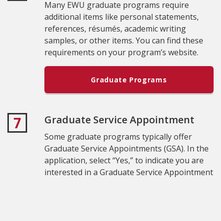
Many EWU graduate programs require
additional items like personal statements,
references, résumés, academic writing
samples, or other items. You can find these
requirements on your program’s website.
Graduate Programs
Graduate Service Appointment
7
Some graduate programs typically offer
Graduate Service Appointments (GSA). In the
application, select “Yes,” to indicate you are
interested in a Graduate Service Appointment