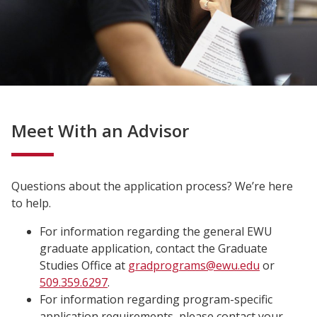
Meet With an Advisor
Questions about the application process? We’re here
to help.
For information regarding the general EWU
graduate application, contact the Graduate
Studies
Office at
gradprograms@ewu.edu
or
509.359.6297
.
For information regarding program-specific
application requirements, please contact your