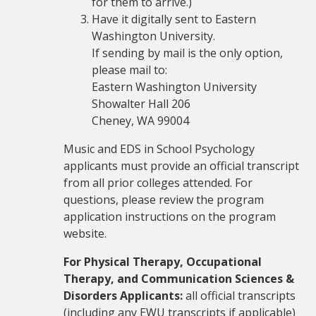
for them to arrive.)
Have it digitally sent to Eastern
Washington University.
If sending by mail is the only option,
please mail to:
Eastern Washington University
Showalter Hall 206
Cheney, WA 99004
Music and EDS in School Psychology
applicants must provide an official transcript
from all prior colleges attended. For
questions, please review the program
application instructions on the program
website.
For Physical Therapy, Occupational
Therapy, and Communication Sciences &
Disorders Applicants:
all official transcripts
(including any EWU transcripts if applicable)