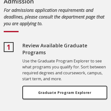
Admission
For admissions application requirements and
deadlines, please consult the department page that
you are applying to.
Review Available Graduate
1
Programs
Use the Graduate Program Explorer to see
what programs you qualify for. Sort between
required degrees and coursework, campus,
start term, and more.
Graduate Program Explorer