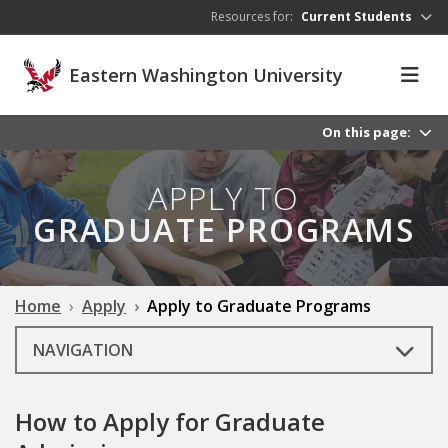
Skip to main content
Resources for:
Current Students
Eastern Washington University
On this page:
APPLY TO
GRADUATE PROGRAMS
Home
Apply
Apply to Graduate Programs
NAVIGATION
How to Apply for Graduate