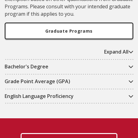
Programs
. Please consult with your intended graduate
program if this applies to you.
Graduate Programs
Expand All
Bachelor's Degree
Grade Point Average (GPA)
English Language Proficiency