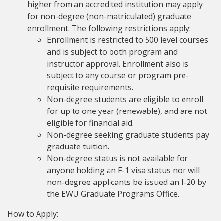
higher from an accredited institution may apply
for non-degree (non-matriculated) graduate
enrollment. The following restrictions apply:
Enrollment is restricted to 500 level courses
and is subject to both program and
instructor approval. Enrollment also is
subject to any course or program pre-
requisite requirements.
Non-degree students are eligible to enroll
for up to one year (renewable), and are not
eligible for financial aid.
Non-degree seeking graduate students pay
graduate tuition.
Non-degree status is not available for
anyone holding an F-1 visa status nor will
non-degree applicants be issued an I-20 by
the EWU Graduate Programs Office.
How to Apply: