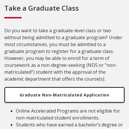
Take a Graduate Class
Do you want to take a graduate-level class or two
without being admitted to a graduate program? Under
most circumstances, you must be admitted to a
graduate program to register for a graduate class.
However, you may be able to enroll for a term of
coursework as a non-degree-seeking (NDS or “non-
matriculated”) student with the approval of the
academic department that offers the course(s).
Graduate Non-Matriculated Application
Online Accelerated Programs are not eligible for
non-matriculated student enrollments.
Students who have earned a bachelor’s degree or