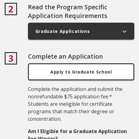
Read the Program Specific
2
Application Requirements
Graduate Applications
Complete an Application
3
Apply to Graduate School
Complete the application and submit the
nonrefundable $75 application fee.*
Students are ineligible for certificate
programs that match their degree or
concentration.
Am I Eligible for a Graduate Application
Fee Wavier?