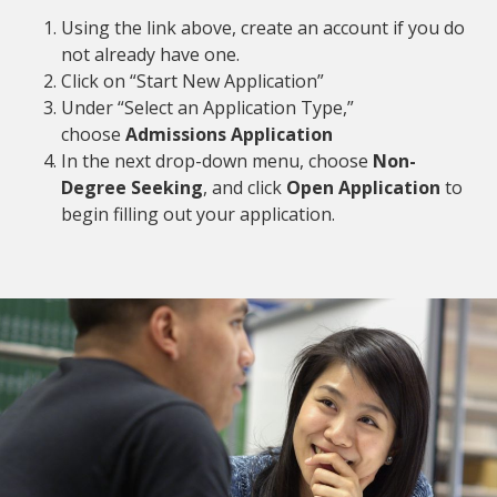
Using the link above, create an account if you do
not already have one.
Click on “Start New Application”
Under “Select an Application Type,”
choose
Admissions Application
In the next drop-down menu, choose
Non-
Degree Seeking
, and click
Open Application
to
begin filling out your application.