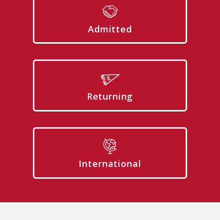
Admitted
Returning
International