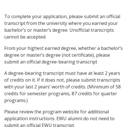
To complete your application, please submit an official
transcript from the university where you earned your
bachelor’s or master’s degree.
Unofficial transcripts
cannot be accepted.
From your highest earned degree, whether a bachelor’s
degree or master’s degree (not certificate), please
submit an official degree-bearing transcript
A degree-bearing transcript must have at least 2 years
of credits on it. If it does not, please submit transcripts
with your last 2 years’ worth of credits. (Minimum of 58
credits for semester programs, 87 credits for quarter
programs.)
Please review the program website for additional
application instructions. EWU alumni do not need to
submit an official EWU transcript.