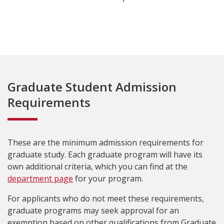
Graduate Student Admission
Requirements
These are the minimum admission requirements for
graduate study. Each graduate program will have its
own additional criteria, which you can find at the
department page
for your program.
For applicants who do not meet these requirements,
graduate programs may seek approval for an
exemption based on other qualifications from Graduate